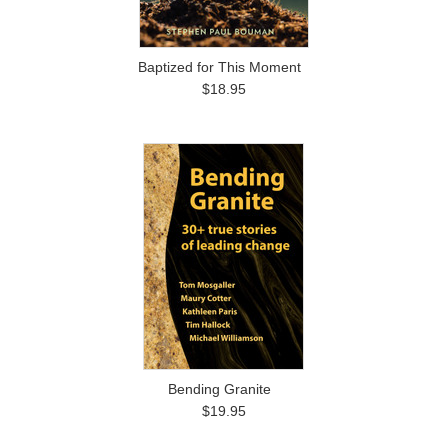
Baptized for This Moment
$18.95
Bending Granite
$19.95