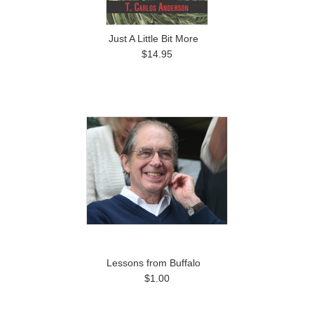
Just A Little Bit More
$14.95
Lessons from Buffalo
$1.00