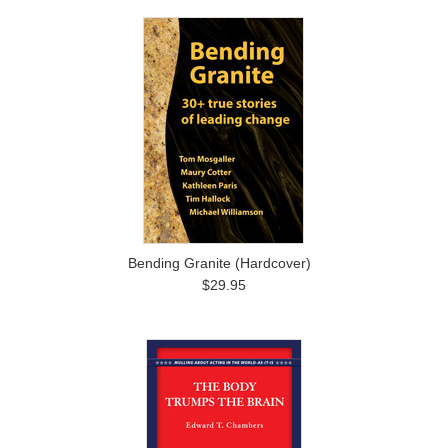
Bending Granite (Hardcover)
$29.95