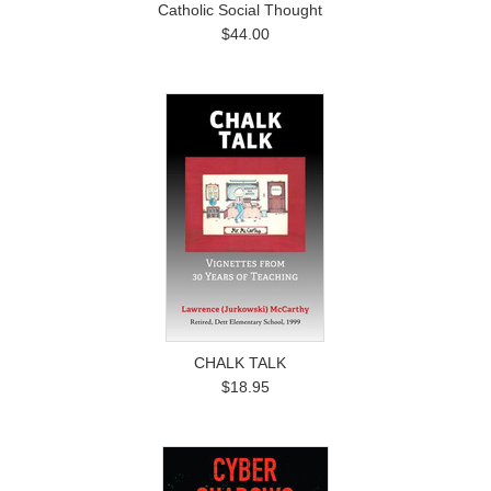
Catholic Social Thought
$44.00
CHALK TALK
$18.95