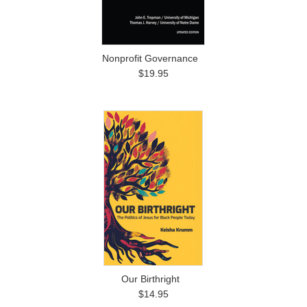
Nonprofit Governance
$19.95
Our Birthright
$14.95