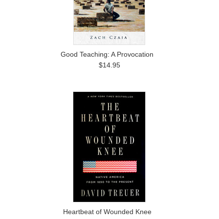
Good Teaching: A Provocation
$14.95
Heartbeat of Wounded Knee