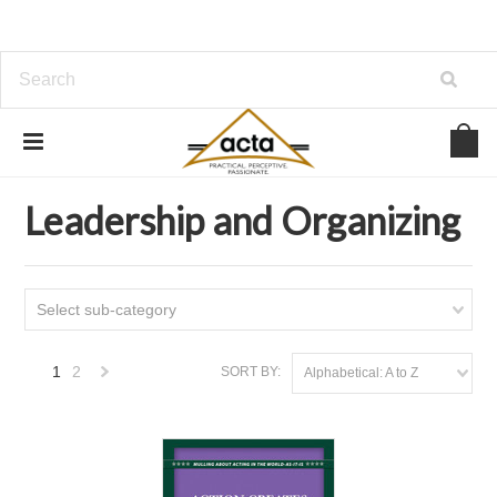
Home
Leadership and Organizing
Leadership and Organizing
Select sub-category
1
2
SORT BY:
Alphabetical: A to Z
Next
»