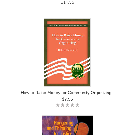
$14.95
How to Raise Money for Community Organizing
$7.95