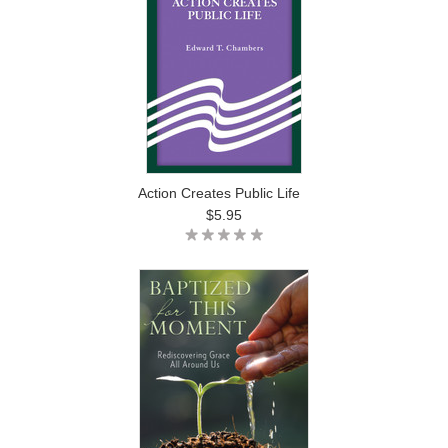
Action Creates Public Life
$5.95