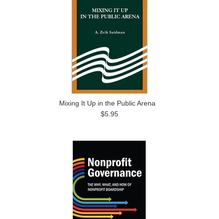
Mixing It Up in the Public Arena
$5.95