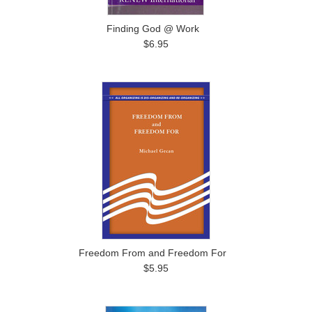
Finding God @ Work
$6.95
Freedom From and Freedom For
$5.95