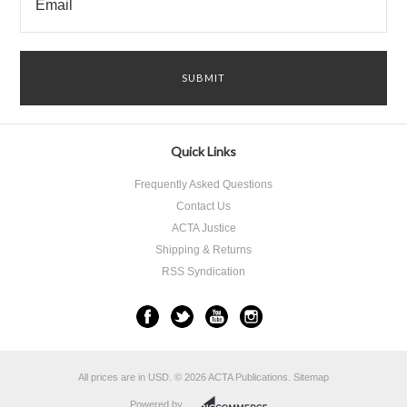
Quick Links
Frequently Asked Questions
Contact Us
ACTA Justice
Shipping & Returns
RSS Syndication
All prices are in
USD
.
© 2026 ACTA Publications.
Sitemap
Powered by