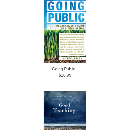
Going Public
$16.99