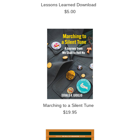
Lessons Learned Download
$5.00
Marching to a Silent Tune
$19.95