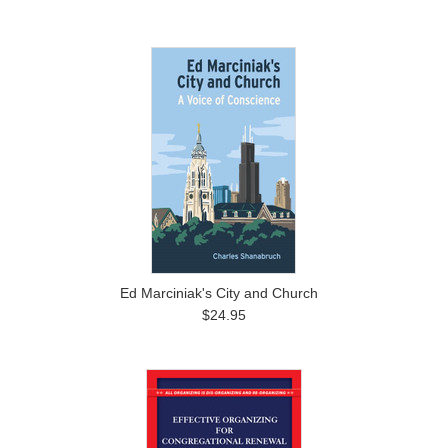
Ed Marciniak's City and Church
$24.95