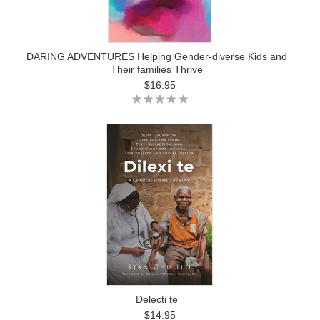
DARING ADVENTURES Helping Gender-diverse Kids and
Their families Thrive
$16.95
Delecti te
$14.95