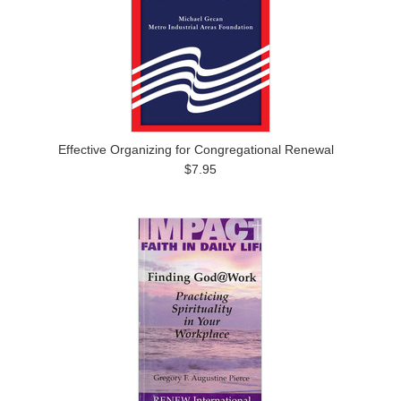
Effective Organizing for Congregational Renewal
$7.95