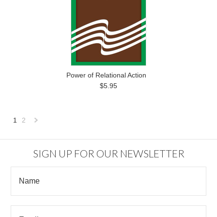
Power of Relational Action
$5.95
1
2
Next
»
SIGN UP FOR OUR NEWSLETTER