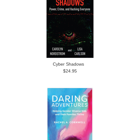
Cyber Shadows
$24.95