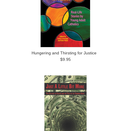
Hungering and Thirsting for Justice
$9.95