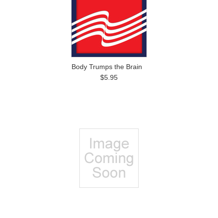
Body Trumps the Brain
$5.95