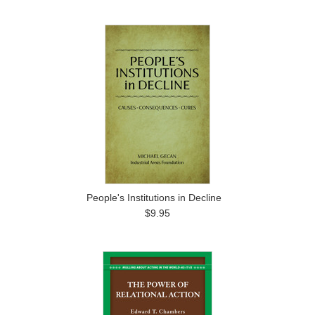
People's Institutions in Decline
$9.95