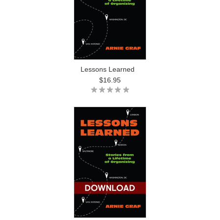
Lessons Learned
$16.95