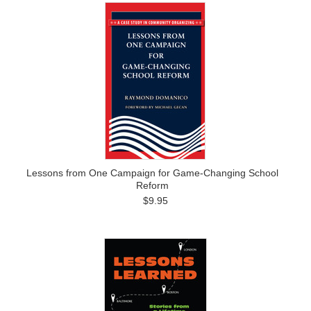
Lessons from One Campaign for Game-Changing School
Reform
$9.95