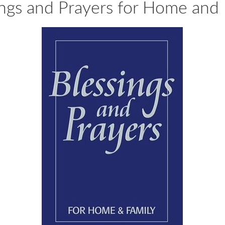
ings and Prayers for Home and 