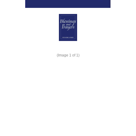
(Image
1
of 1)