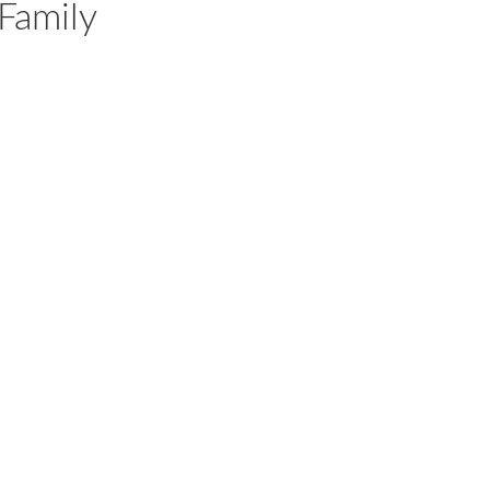
Family