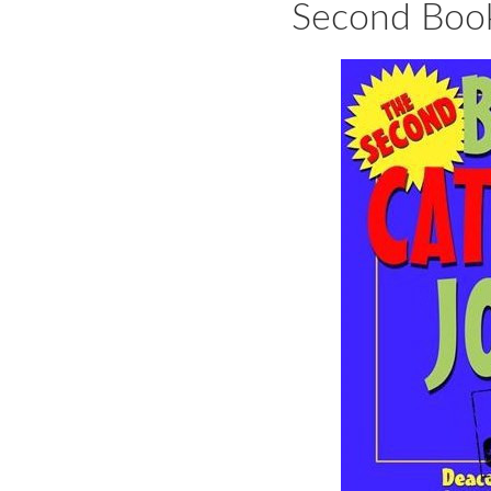
Second Book