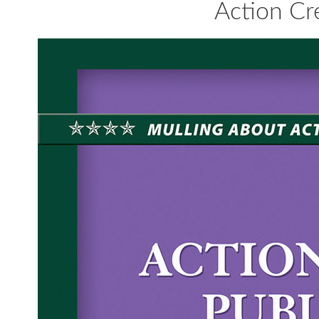
Action Cre