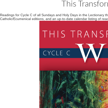
This Transfo
Readings for Cycle C of all Sundays and Holy Days in the Lectionary 
Catholic/Ecumenical editions, and an up-to-date calendar listing of re