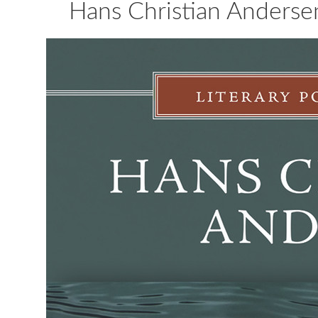
Hans Christian Anderse