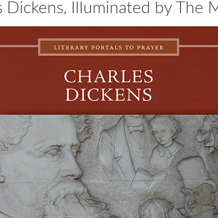
s Dickens, Illuminated by The 