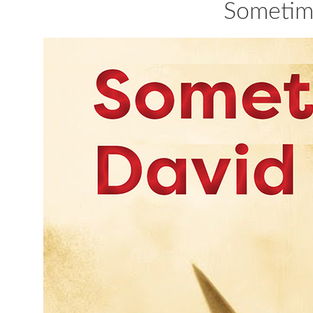
Sometim