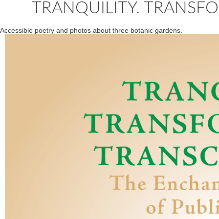
TRANQUILITY. TRANSF
Accessible poetry and photos about three botanic gardens.