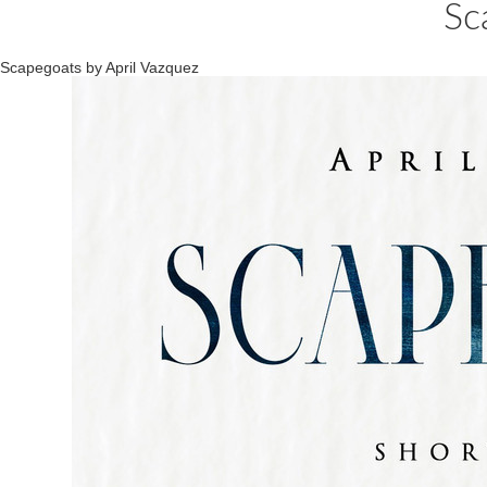
Sc
Scapegoats by April Vazquez