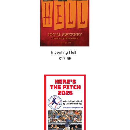
Inventing Hell
$17.95