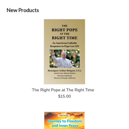
New Products
The Right Pope at The Right Time
$15.00