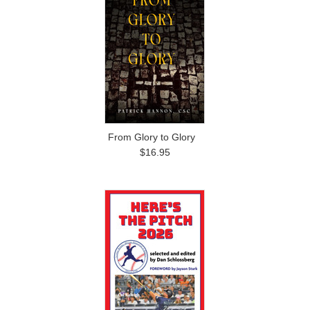
From Glory to Glory
$16.95