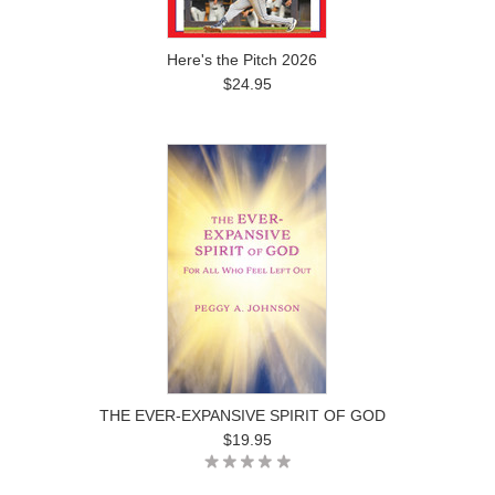
Here's the Pitch 2026
$24.95
THE EVER-EXPANSIVE SPIRIT OF GOD
$19.95