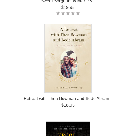
Sweet Sorghum Winter PB
$19.95
Retreat with Thea Bowman and Bede Abram
$18.95