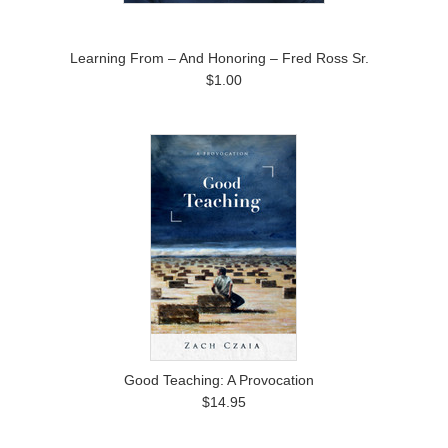
Learning From – And Honoring – Fred Ross Sr.
$1.00
Good Teaching: A Provocation
$14.95