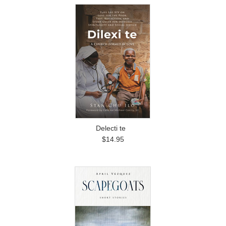
Delecti te
$14.95