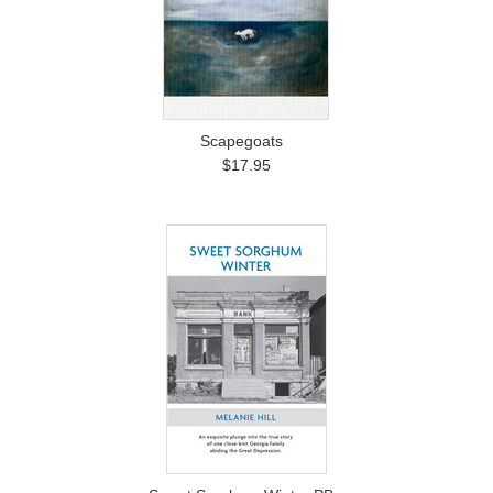
Scapegoats
$17.95