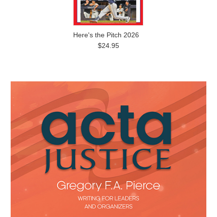
Here's the Pitch 2026
$24.95