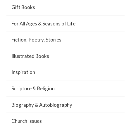
Gift Books
For All Ages & Seasons of Life
Fiction, Poetry, Stories
Illustrated Books
Inspiration
Scripture & Religion
Biography & Autobiography
Church Issues