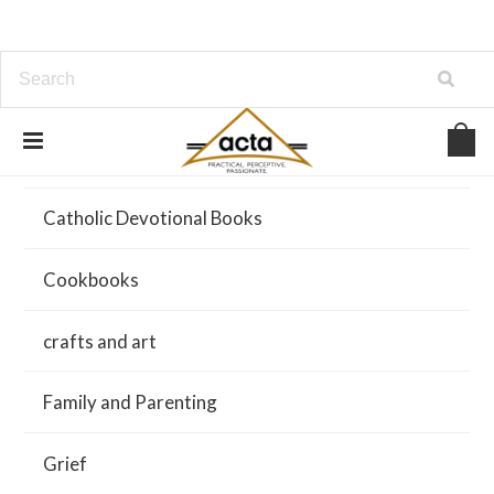
About Us
Catholic Devotional Books
Cookbooks
crafts and art
Family and Parenting
Grief