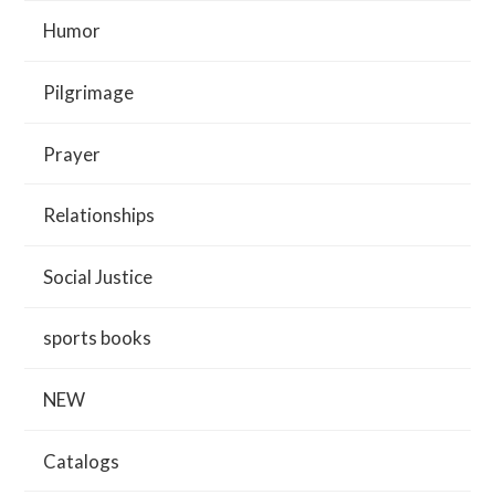
Humor
Pilgrimage
Prayer
Relationships
Social Justice
sports books
NEW
Catalogs