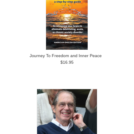
Journey To Freedom and Inner Peace
$16.95