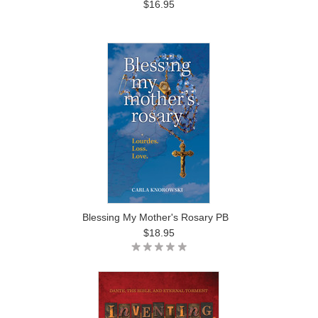
$16.95
Blessing My Mother's Rosary PB
$18.95