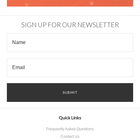
SIGN UP FOR OUR NEWSLETTER
Quick Links
Frequently Asked Questions
Contact Us