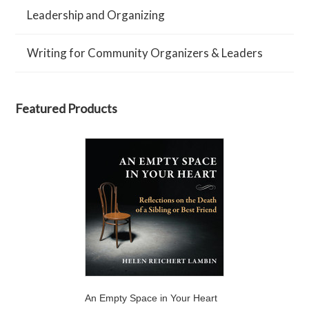
Leadership and Organizing
Writing for Community Organizers & Leaders
Featured Products
An Empty Space in Your Heart