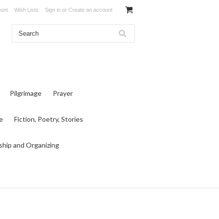
unt
Wish Lists
Sign in
or
Create an account
Pilgrimage
Prayer
e
Fiction, Poetry, Stories
ship and Organizing