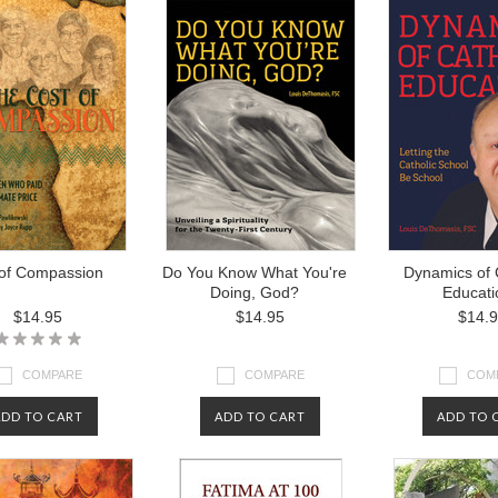
 of Compassion
Do You Know What You're
Dynamics of 
Doing, God?
Educati
$14.95
$14.95
$14.
COMPARE
COMPARE
COM
ADD TO CART
ADD TO CART
ADD TO 