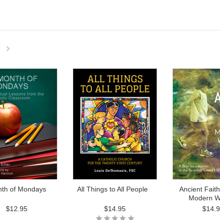
Next
»
nth of Mondays
All Things to All People
Ancient Faith
Modern W
$12.95
$14.95
$14.