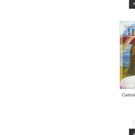
Cathol