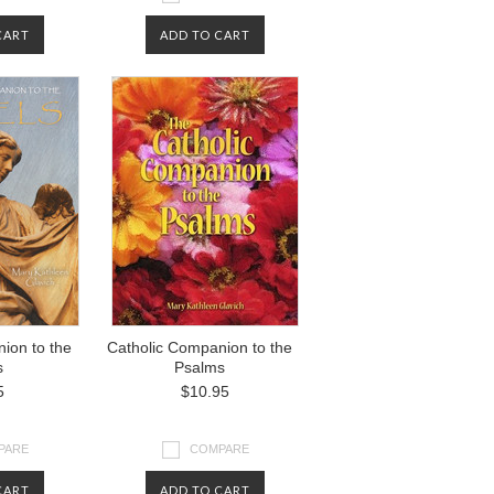
CART
ADD TO CART
ion to the
Catholic Companion to the
s
Psalms
5
$10.95
PARE
COMPARE
CART
ADD TO CART