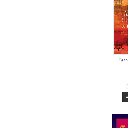
Faith