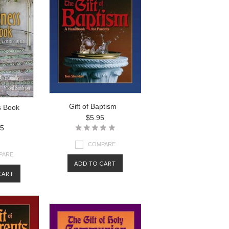
Gift of Baptism
s Book
$5.95
95
COMPARE
PARE
ADD TO CART
CART