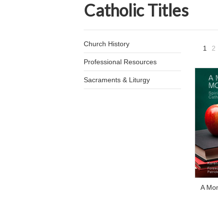
Catholic Titles
Church History
1
2
Professional Resources
Sacraments & Liturgy
A Mo