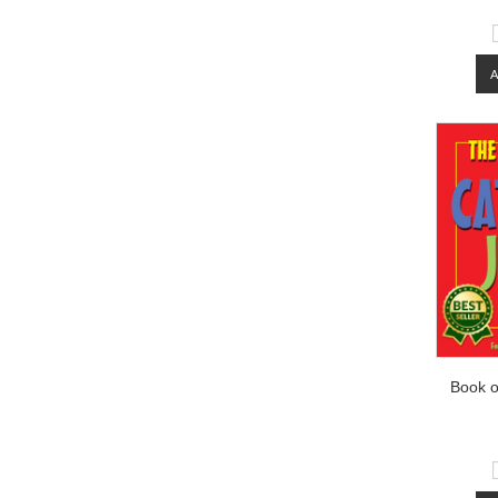
Book o