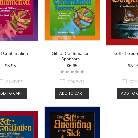
of Confirmation
Gift of Confirmation
Gift of God
Sponsors
$5.95
$6.95
$5.9
COMPARE
COMPARE
COM
ADD TO CART
ADD TO CART
ADD TO 