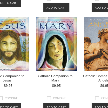
ADD TO CART
ADD TO CART
ADD TO 
ic Companion to
Catholic Companion to
Catholic Compan
Jesus
Mary
Angel
$9.95
$9.95
$9.9
COMPARE
COMPARE
COM
ADD TO CART
ADD TO CART
ADD TO 