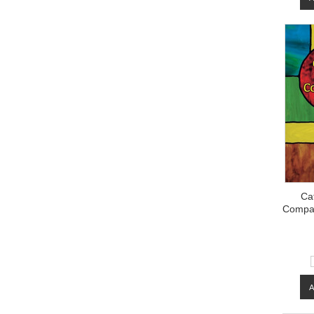
Cat
Compan