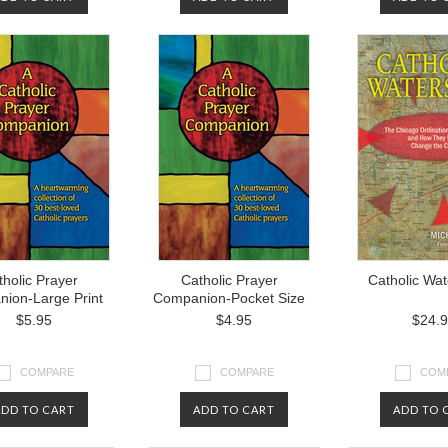
holic Prayer
Catholic Prayer
Catholic Wa
ion-Large Print
Companion-Pocket Size
$5.95
$4.95
$24.
COMPARE
COMPARE
COM
ADD TO CART
ADD TO CART
ADD TO 