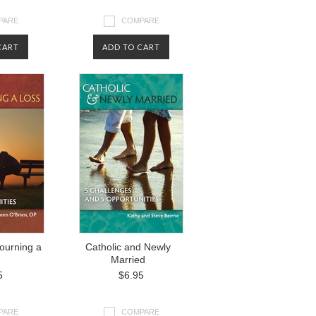
PARE
COMPARE
CART
ADD TO CART
ourning a
Catholic and Newly
Married
5
$6.95
PARE
COMPARE