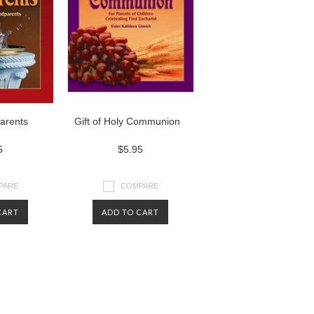
parents
Gift of Holy Communion
5
$5.95
PARE
COMPARE
CART
ADD TO CART