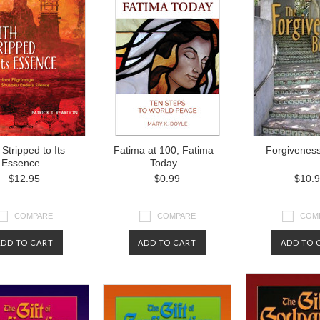
 Stripped to Its
Fatima at 100, Fatima
Forgivenes
Essence
Today
$12.95
$0.99
$10.
COMPARE
COMPARE
COM
ADD TO CART
ADD TO CART
ADD TO 