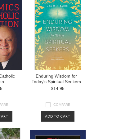
Catholic
Enduring Wisdom for
on
Today's Spiritual Seekers
95
$14.95
PARE
COMPARE
CART
ADD TO CART