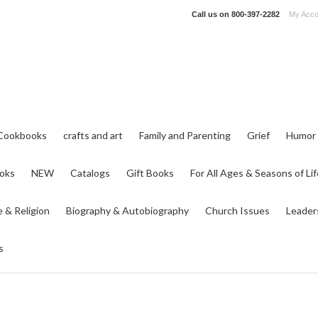
Call us on
800-397-2282
My Acco
Cookbooks
crafts and art
Family and Parenting
Grief
Humor
ooks
NEW
Catalogs
Gift Books
For All Ages & Seasons of Lif
e & Religion
Biography & Autobiography
Church Issues
Leader
s