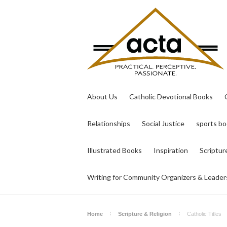
About Us
Catholic Devotional Books
Relationships
Social Justice
sports b
Illustrated Books
Inspiration
Scriptur
Writing for Community Organizers & Leader
Home
Scripture & Religion
Catholic Titles