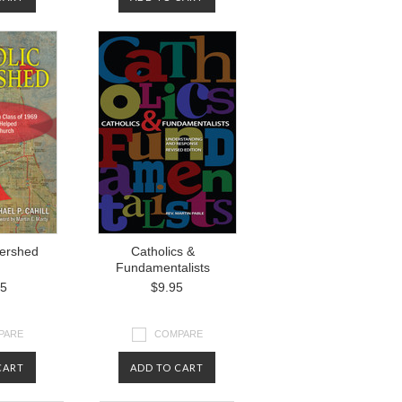
tershed
Catholics &
Fundamentalists
95
$9.95
PARE
COMPARE
CART
ADD TO CART