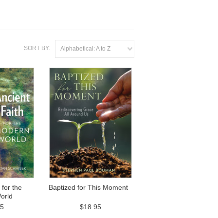
SORT BY:
Alphabetical: A to Z
 for the
Baptized for This Moment
orld
95
$18.95