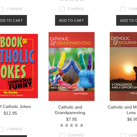
COMPARE
COMPARE
COM
ADD TO CART
ADD TO CART
ADD TO 
f Catholic Jokes
Catholic and
Catholic and M
Grandparenting
Loss
$12.95
$7.95
$6.9
COMPARE
COMPARE
COM