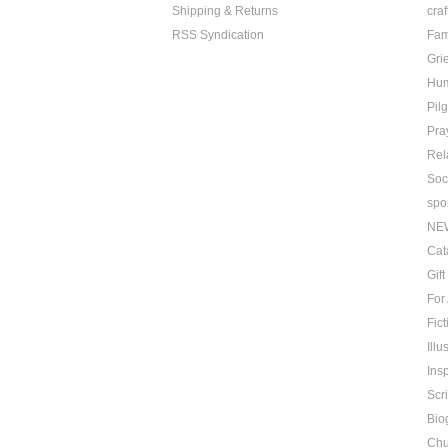
Shipping & Returns
craf
RSS Syndication
Fam
Grie
Hu
Pil
Pra
Rel
Soc
spo
NE
Cat
Gif
For
Fict
Ill
Insp
Scr
Bio
Chu