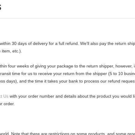
s
n 30 days of delivery for a full refund. We'll also pay the return shippi
 item, etc.).
thin four weeks of giving your package to the return shipper, however, 
ransit time for us to receive your return from the shipper (5 to 10 busin
ess days), and the time it takes your bank to process our refund reques
t Us
with your order number and details about the product you would lik
r order.
 world. Note that there are restrictions on some products, and some pro