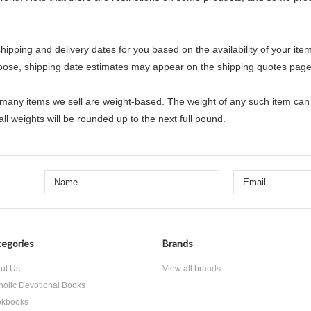
hipping and delivery dates for you based on the availability of your it
oose, shipping date estimates may appear on the shipping quotes page
 many items we sell are weight-based. The weight of any such item can b
ll weights will be rounded up to the next full pound.
egories
Brands
ut Us
View all brands
holic Devotional Books
kbooks