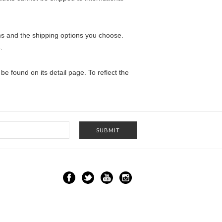
ems and the shipping options you choose.
.
e found on its detail page. To reflect the