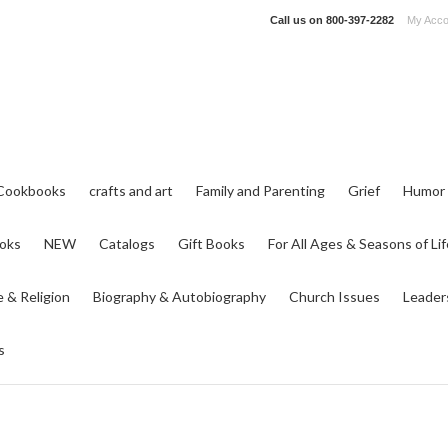
Call us on
800-397-2282
My Acco
Cookbooks
crafts and art
Family and Parenting
Grief
Humor
ooks
NEW
Catalogs
Gift Books
For All Ages & Seasons of Lif
e & Religion
Biography & Autobiography
Church Issues
Leader
s