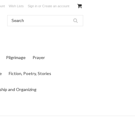
unt
Wish Lists
Sign in
or
Create an account
Pilgrimage
Prayer
e
Fiction, Poetry, Stories
ship and Organizing