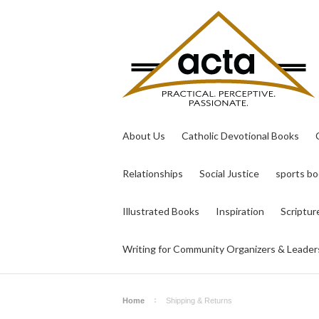
About Us
Catholic Devotional Books
Relationships
Social Justice
sports b
Illustrated Books
Inspiration
Scriptur
Writing for Community Organizers & Leader
Home
Shipping & Returns