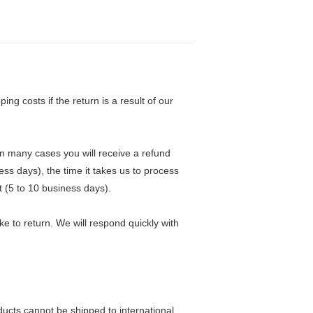
ng costs if the return is a result of our
in many cases you will receive a refund
ess days), the time it takes us to process
t (5 to 10 business days).
e to return. We will respond quickly with
ducts cannot be shipped to international