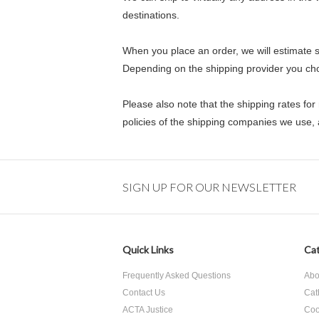
destinations.
When you place an order, we will estimate s
Depending on the shipping provider you ch
Please also note that the shipping rates for
policies of the shipping companies we use, a
SIGN UP FOR OUR NEWSLETTER
Quick Links
Cat
Frequently Asked Questions
Abo
Contact Us
Cat
ACTA Justice
Coo