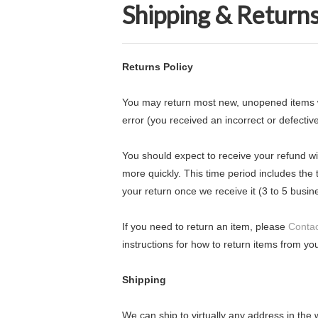
Shipping & Return
Returns Policy
You may return most new, unopened items withi
error (you received an incorrect or defective
You should expect to receive your refund wi
more quickly. This time period includes the t
your return once we receive it (3 to 5 busin
If you need to return an item, please
Contac
instructions for how to return items from you
Shipping
We can ship to virtually any address in the