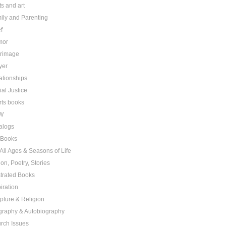
ts and art
ily and Parenting
f
mor
grimage
yer
ationships
ial Justice
rts books
W
alogs
t Books
 All Ages & Seasons of Life
ion, Poetry, Stories
ustrated Books
iration
ipture & Religion
graphy & Autobiography
rch Issues