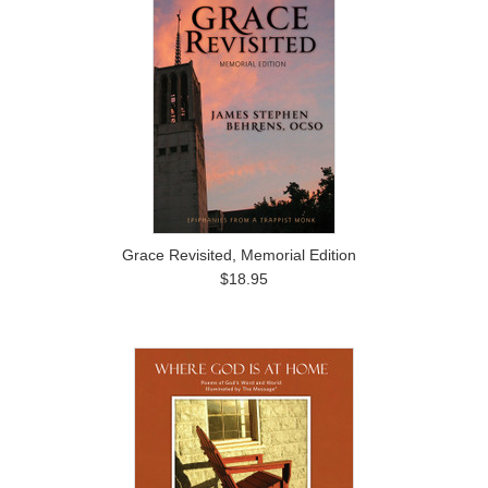
Grace Revisited, Memorial Edition
$18.95