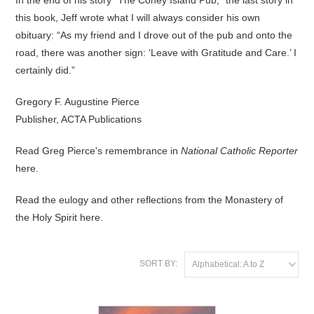
In the end of his story “The Coney Island Pub,” the last story in
this book, Jeff wrote what I will always consider his own
obituary: “As my friend and I drove out of the pub and onto the
road, there was another sign: ‘Leave with Gratitude and Care.’ I
certainly did.”
Gregory F. Augustine Pierce
Publisher, ACTA Publications
Read Greg Pierce's remembrance in
National Catholic Reporter
here
.
Read the eulogy and other reflections from the Monastery of
the Holy Spirit
here
.
SORT BY:
Alphabetical: A to Z