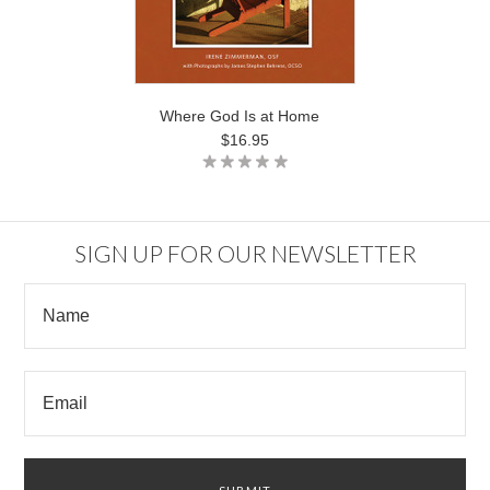
Where God Is at Home
$16.95
SIGN UP FOR OUR NEWSLETTER