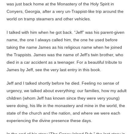
was just back home at the Monastery of the Holy Spirit in
Conyers, Georgia, after a very un-Trappist-like trip around the
world on tramp steamers and other vehicles.
I talked with him when he got back. “Jeff” was his parent-given
name, the one I always called him, the one he used before
taking the name James as his religious name when he joined
the Trappists. James was the name of Jeff’s twin brother, who
died in a car accident as a teenager. For a beautiful tribute to
James by Jeff, see the very last entry in this book.
Jeff and I talked shortly before he died. Feeling no sense of
urgency, we talked about everything: our families, how my adult
children (whom Jeff has known since they were very young)
were doing, his life in the monastery and mine in the world, the
state of the church and the nation, and where we were each
experiencing the divine presence these days.