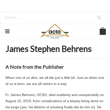
Home
About Us
Authors
James Stephen Behrens
James Stephen Behrens
A Note from the Publisher
When one of us dies, we all die just a little bit. Just as when one
of us is born, we are all reborn in a way.
Fr. James Behrens, OCSO, died suddenly and unexpectedly on
August 15, 2019, from complications of a biopsy being done on
his lungs (yes, his lifetime of smoking finally did do him in). He