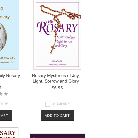
ily Rosary
Rosary Mysteries of Joy,
Light, Sorrow and Glory
5
$6.95
PARE
COMPARE
CART
ADD TO CART