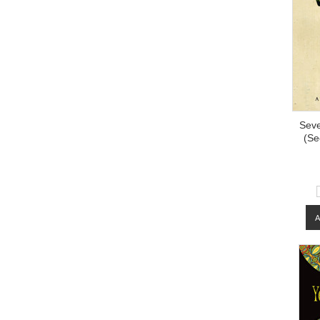
Seve
(Se