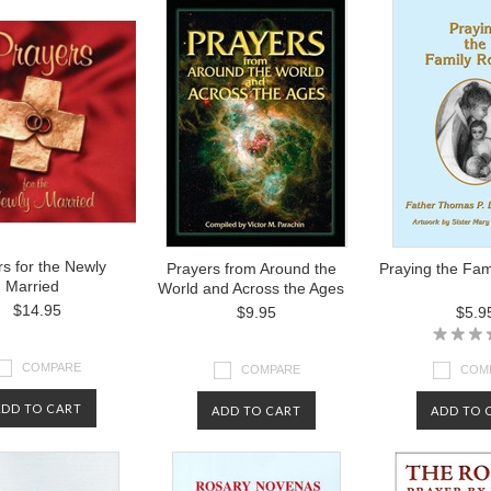
s for the Newly
Prayers from Around the
Praying the Fam
Married
World and Across the Ages
$14.95
$9.95
$5.9
COMPARE
COMPARE
COM
ADD TO CART
ADD TO CART
ADD TO 