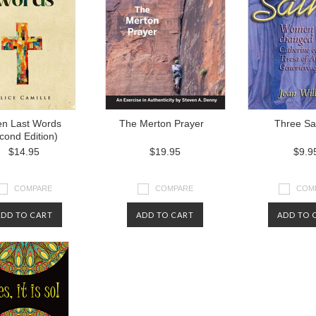
n Last Words
The Merton Prayer
Three Sa
cond Edition)
$14.95
$19.95
$9.9
COMPARE
COMPARE
COM
ADD TO CART
ADD TO CART
ADD TO 