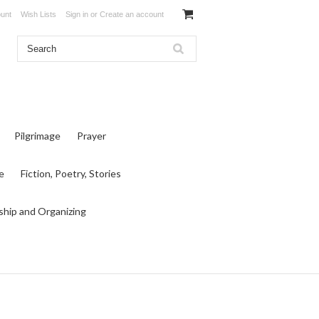
unt
Wish Lists
Sign in
or
Create an account
Pilgrimage
Prayer
e
Fiction, Poetry, Stories
ship and Organizing