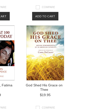
PARE
COMPARE
CART
ADD TO CART
, Fatima
God Shed His Grace on
Thee
9
$19.95
PARE
COMPARE