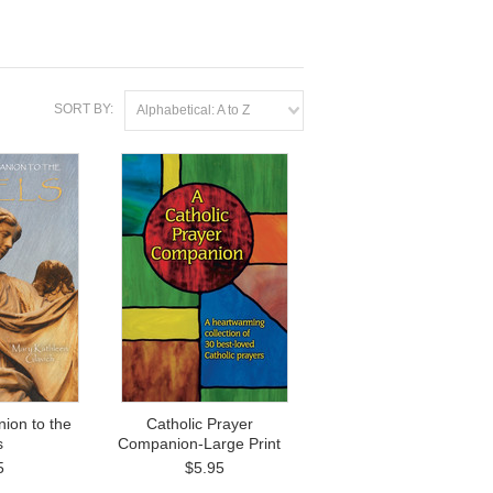
SORT BY:
Alphabetical: A to Z
ion to the
Catholic Prayer
s
Companion-Large Print
5
$5.95