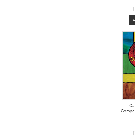
Cat
Compan