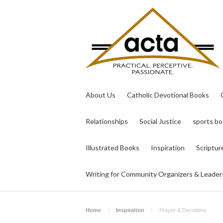
About Us
Catholic Devotional Books
Relationships
Social Justice
sports b
Illustrated Books
Inspiration
Scriptur
Writing for Community Organizers & Leader
Home
Inspiration
Prayer & Devotions