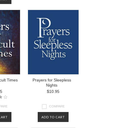
icult Times
Prayers for Sleepless
Nights
95
$10.95
PARE
COMPARE
CART
ADD TO CART