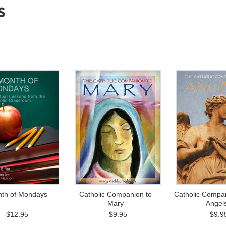
s
nth of Mondays
Catholic Companion to
Catholic Compan
Mary
Angel
$12.95
$9.95
$9.9