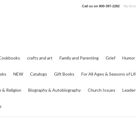
Call us on
800-397-2282
My Acco
Cookbooks
crafts and art
Family and Parenting
Grief
Humor
ooks
NEW
Catalogs
Gift Books
For All Ages & Seasons of Lif
e & Religion
Biography & Autobiography
Church Issues
Leader
s