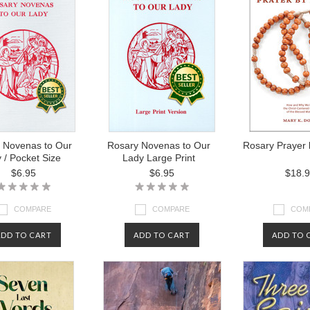
 Novenas to Our
Rosary Novenas to Our
Rosary Prayer 
 / Pocket Size
Lady Large Print
$6.95
$6.95
$18.
COMPARE
COMPARE
COM
ADD TO CART
ADD TO CART
ADD TO 