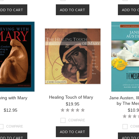
ADD TO CART
ADD TO CART
ADD TO 
Healing Touch of Mary
ving with Mary
Jane Austen, I
by The Me
$19.95
$12.95
$10.
COMPARE
COMPARE
COM
ADD TO CART
ADD TO CART
ADD TO 