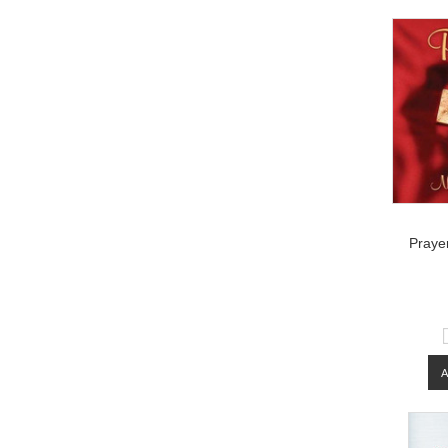
Prayer