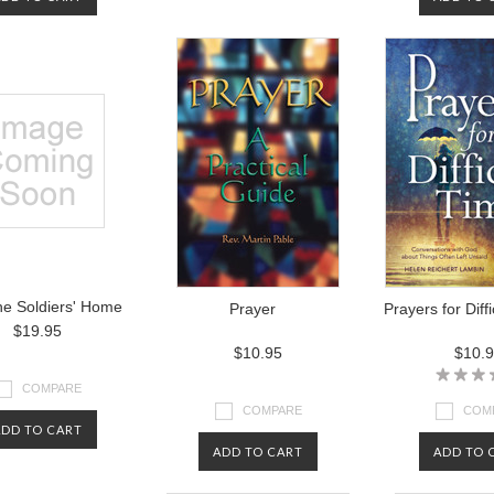
he Soldiers' Home
Prayer
Prayers for Diff
$19.95
$10.95
$10.
COMPARE
COMPARE
COM
ADD TO CART
ADD TO CART
ADD TO 