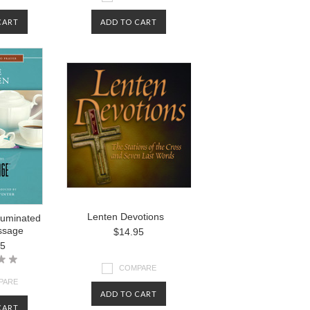
CART
ADD TO CART
Lenten Devotions
lluminated
ssage
$14.95
95
COMPARE
PARE
ADD TO CART
CART