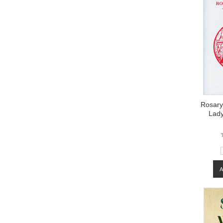
Rosary
Lady