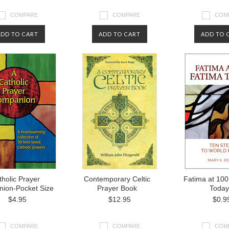
COMPARE
COMPARE
COM
ADD TO CART
ADD TO CART
ADD TO 
holic Prayer
Contemporary Celtic
Fatima at 100
ion-Pocket Size
Prayer Book
Today
$4.95
$12.95
$0.9
COMPARE
COMPARE
COM