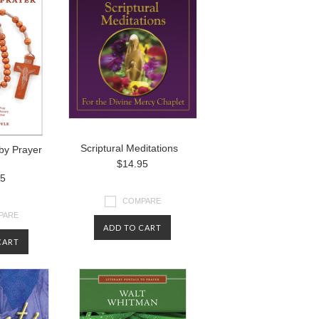
Scriptural Meditations
by Prayer
$14.95
95
COMPARE
PARE
ADD TO CART
CART