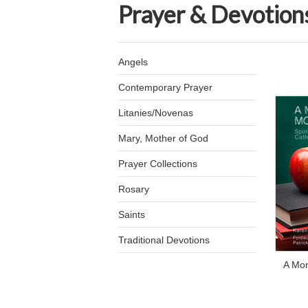
Prayer & Devotion
Angels
Contemporary Prayer
Litanies/Novenas
Mary, Mother of God
Prayer Collections
Rosary
Saints
Traditional Devotions
A Mo