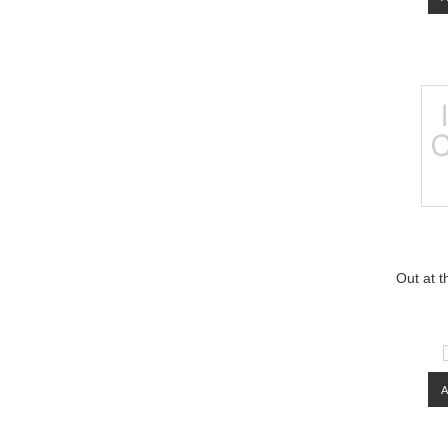
Out at t