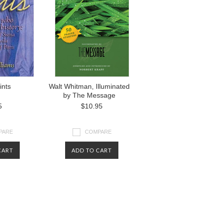
ints
Walt Whitman, Illuminated
by The Message
5
$10.95
PARE
COMPARE
CART
ADD TO CART