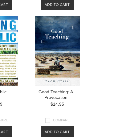
CART
ADD TO CART
blic
Good Teaching: A
Provocation
99
$14.95
PARE
COMPARE
CART
ADD TO CART