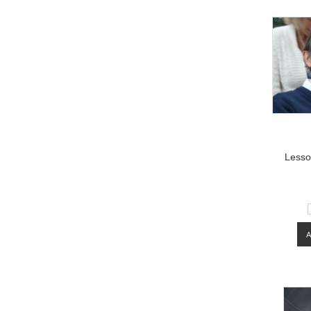
Lesso