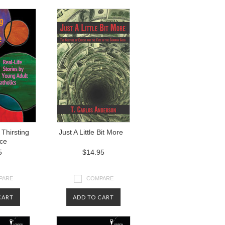
Thirsting
Just A Little Bit More
ice
5
$14.95
PARE
COMPARE
CART
ADD TO CART