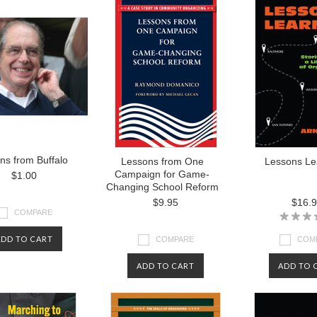
ns from Buffalo
Lessons from One
Lessons Le
Campaign for Game-
$1.00
Changing School Reform
$9.95
$16.
COMPARE
ADD TO CART
COMPARE
COM
ADD TO CART
ADD TO 