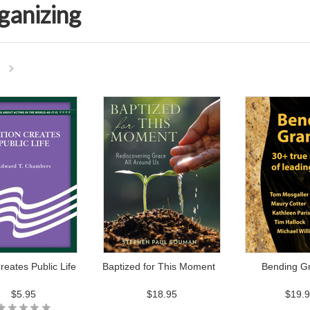
ganizing
Next
»
reates Public Life
Baptized for This Moment
Bending Gr
$5.95
$18.95
$19.