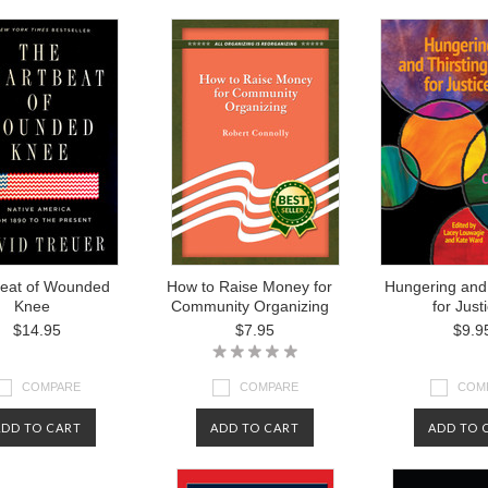
beat of Wounded
How to Raise Money for
Hungering and 
Knee
Community Organizing
for Just
$14.95
$7.95
$9.9
COMPARE
COMPARE
COM
ADD TO CART
ADD TO CART
ADD TO 