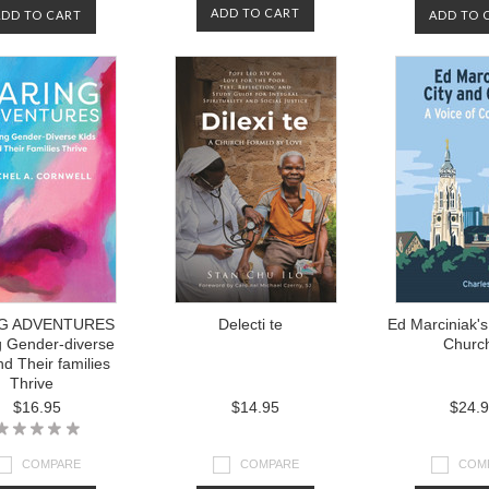
ADD TO CART
ADD TO CART
ADD TO 
G ADVENTURES
Delecti te
Ed Marciniak's
g Gender-diverse
Churc
nd Their families
Thrive
$16.95
$14.95
$24.
COMPARE
COMPARE
COM