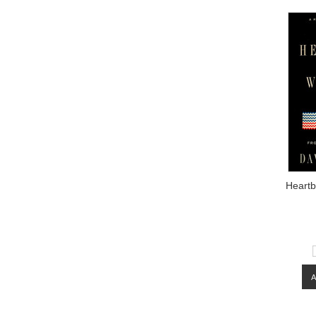
Heart