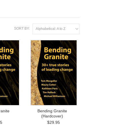
SORT BY:
Alphabetical: A to Z
anite
Bending Granite
(Hardcover)
95
$29.95