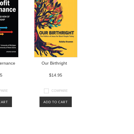
vernance
Our Birthright
95
$14.95
PARE
COMPARE
CART
ADD TO CART