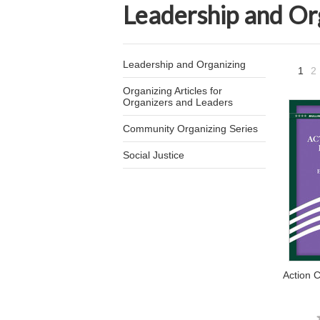
Leadership and Or
Leadership and Organizing
1
2
Organizing Articles for
Organizers and Leaders
Community Organizing Series
Social Justice
Action C