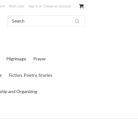
unt
Wish Lists
Sign in
or
Create an account
Pilgrimage
Prayer
e
Fiction, Poetry, Stories
ship and Organizing