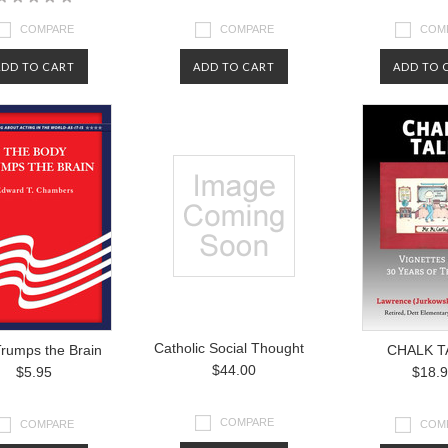
COMPARE
COMPARE
COM
ADD TO CART
ADD TO CART
ADD TO 
Catholic Social Thought
rumps the Brain
CHALK T
$44.00
$5.95
$18.
COMPARE
COMPARE
COM