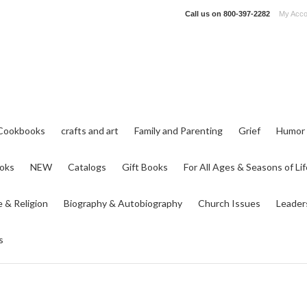
Call us on
800-397-2282
My Acco
Cookbooks
crafts and art
Family and Parenting
Grief
Humor
ooks
NEW
Catalogs
Gift Books
For All Ages & Seasons of Lif
e & Religion
Biography & Autobiography
Church Issues
Leader
s