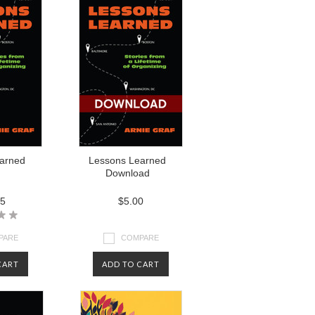
arned
Lessons Learned
Download
95
$5.00
PARE
COMPARE
CART
ADD TO CART