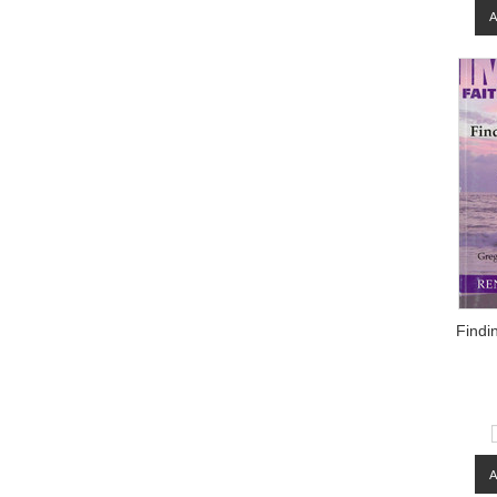
Findi