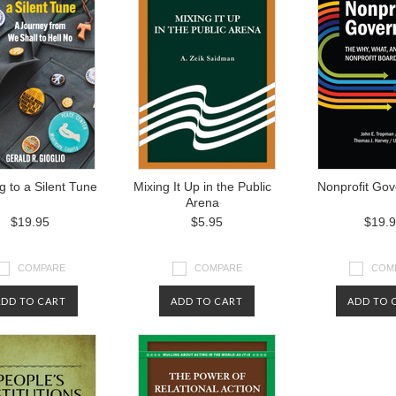
 to a Silent Tune
Mixing It Up in the Public
Nonprofit Go
Arena
$19.95
$5.95
$19.
COMPARE
COMPARE
COM
ADD TO CART
ADD TO CART
ADD TO 