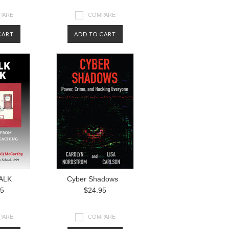
PARE
COMPARE
CART
ADD TO CART
ALK
Cyber Shadows
95
$24.95
PARE
COMPARE