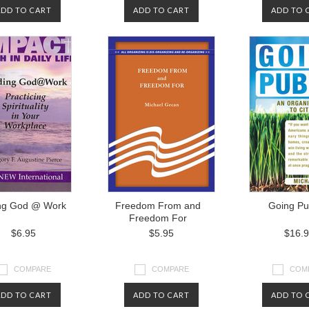
ADD TO CART
ADD TO CART
ADD TO 
ng God @ Work
Freedom From and
Going Pu
Freedom For
$6.95
$5.95
$16.
COMPARE
COMPARE
COM
ADD TO CART
ADD TO CART
ADD TO 