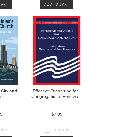
CART
ADD TO CART
 City and
Effective Organizing for
h
Congregational Renewal
95
$7.95
PARE
COMPARE