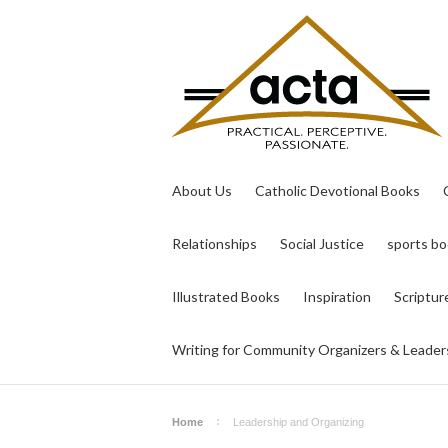
About Us
Catholic Devotional Books
Relationships
Social Justice
sports b
Illustrated Books
Inspiration
Scriptur
Writing for Community Organizers & Leader
Home
Leadership and Organizing