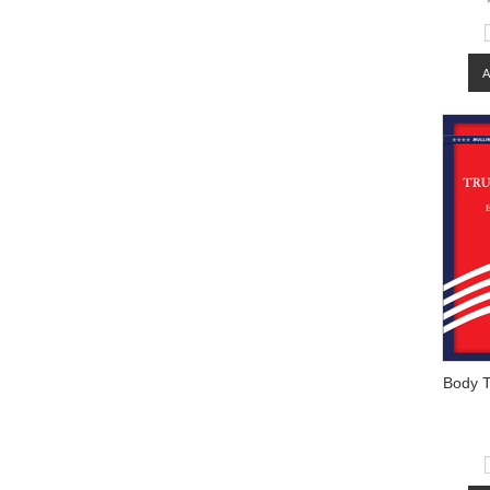
Body T