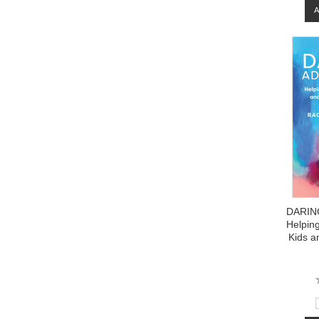
DARIN
Helpin
Kids a