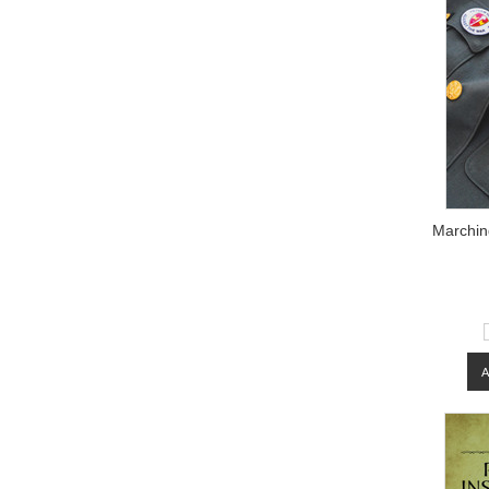
Marching