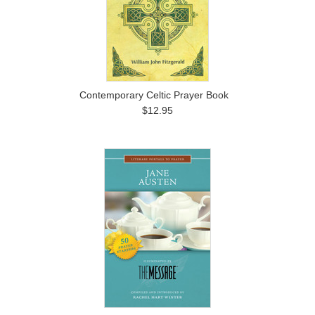
Contemporary Celtic Prayer Book
$12.95