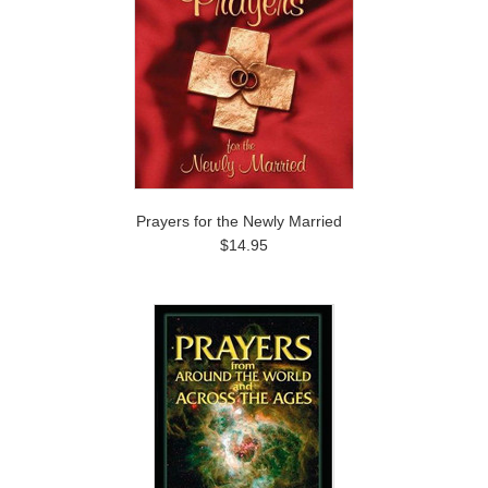
Prayers for the Newly Married
$14.95