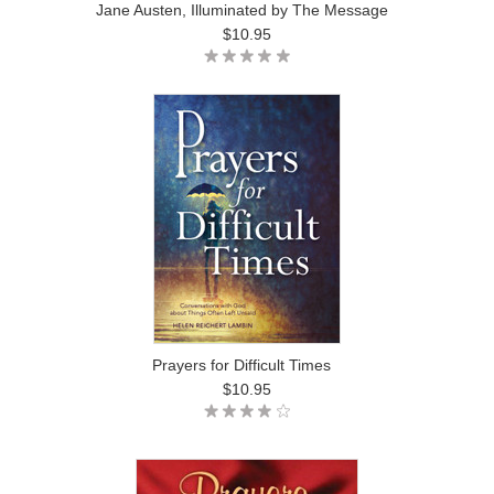
Jane Austen, Illuminated by The Message
$10.95
Prayers for Difficult Times
$10.95