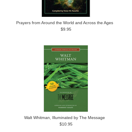
Prayers from Around the World and Across the Ages
$9.95
Walt Whitman, Illuminated by The Message
$10.95