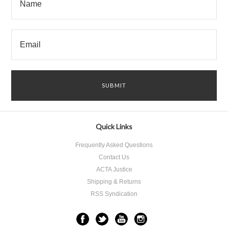
Quick Links
Frequently Asked Questions
Contact Us
ACTA Justice
Shipping & Returns
RSS Syndication