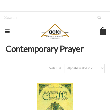
Home
Inspiration
Prayer & Devotions
Contemporary Prayer
Contemporary Prayer
SORT BY:
Alphabetical: A to Z