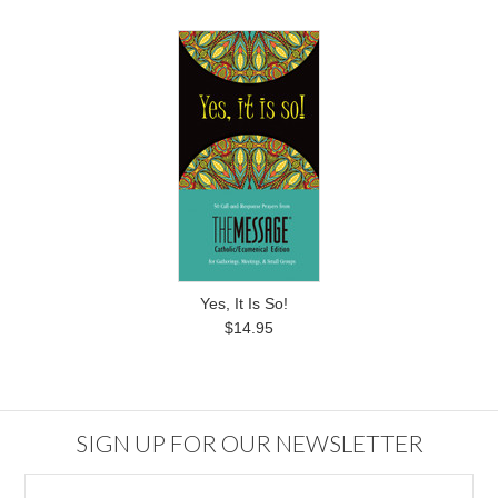
Yes, It Is So!
$14.95
SIGN UP FOR OUR NEWSLETTER