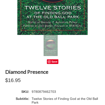
Save
Diamond Presence
$16.95
SKU:
9780879462703
Subtitle:
Twelve Stories of Finding God at the Old Ball
Park