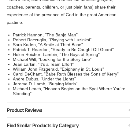
coaches, parents, children, or just plain fans) share their
experience of the presence of God in the great American
pastime.
Patrick Hannon, "The Banjo Man"
Robert Raccuglia, "Playing with Luzinksi"
Sara Kaden, "A Smile at Third Base"
Patrick T. Reardon, "Ready to Be Caught Off Guard"
Helen Reichert Lambin, "The Boys of Spring"
Michael Wilt, "Looking for the Story Line"
Jean Larkin, "It's a Team Effort"
William John Fitzgerald, "Epiphany in St. Louis"
Carol DeChant, "Babe Ruth Blesses the Sons of Kerry"
Andre Dubus, "Under the Lights"
Jerome D. Lamb, "Burying Maris"
Michael Leach, "Heaven Begins on the Spot Where You're
Standing"
Product Reviews
Find Similar Products by Category