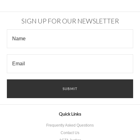
SIGN UP FOR OUR NEWSLETTER
Quick Links
Frequently Asked Questions
Contact Us