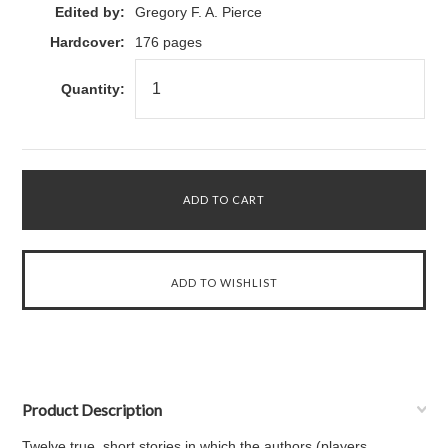
Edited by:
Gregory F. A. Pierce
Hardcover:
176 pages
Quantity:
Product Description
Twelve true, short stories in which the authors (players,