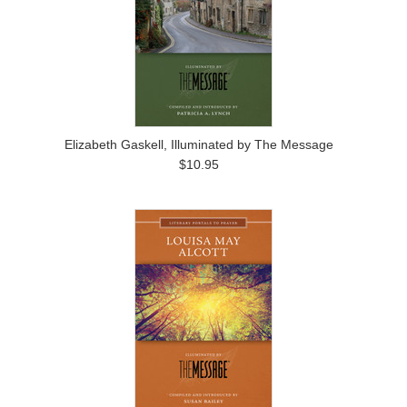
Elizabeth Gaskell, Illuminated by The Message
$10.95