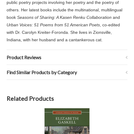
public poetry projects involving her poetry and the poetry of
others. Her latest books include the multinational, multilingual
book
Seasons of Sharing: A Kasen Renku Collaboration
and
Urban Voices: 51 Poems from 51 American Poets
, co-edited
with Dr. Carolyn Kreiter-Foronda. She lives in Zionsville,
Indiana, with her husband and a cantankerous cat.
Product Reviews
Find Similar Products by Category
Related Products