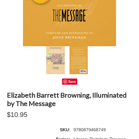
Save
Elizabeth Barrett Browning, Illuminated
by The Message
$10.95
SKU:
9780879468749