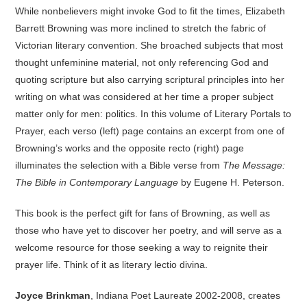
While nonbelievers might invoke God to fit the times, Elizabeth
Barrett Browning was more inclined to stretch the fabric of
Victorian literary convention. She broached subjects that most
thought unfeminine material, not only referencing God and
quoting scripture but also carrying scriptural principles into her
writing on what was considered at her time a proper subject
matter only for men: politics. In this volume of Literary Portals to
Prayer, each verso (left) page contains an excerpt from one of
Browning’s works and the opposite recto (right) page
illuminates the selection with a Bible verse from
The Message:
The Bible in Contemporary Language
by Eugene H. Peterson.
This book is the perfect gift for fans of Browning, as well as
those who have yet to discover her poetry, and will serve as a
welcome resource for those seeking a way to reignite their
prayer life. Think of it as literary lectio divina.
Joyce Brinkman
, Indiana Poet Laureate 2002-2008, creates