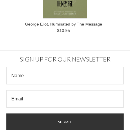
George Eliot, Illuminated by The Message
$10.95
SIGN UP FOR OUR NEWSLETTER