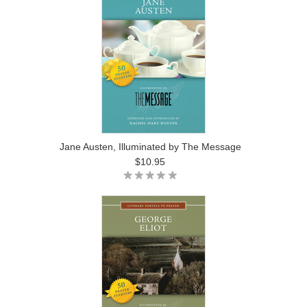
Jane Austen, Illuminated by The Message
$10.95