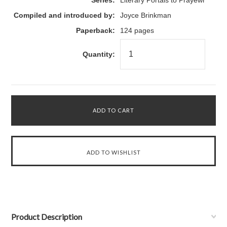
Series:
Literary Portals to Prayewr
Compiled and introduced by:
Joyce Brinkman
Paperback:
124 pages
Quantity:
Product Description