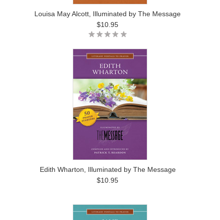
Louisa May Alcott, Illuminated by The Message
$10.95
Edith Wharton, Illuminated by The Message
$10.95