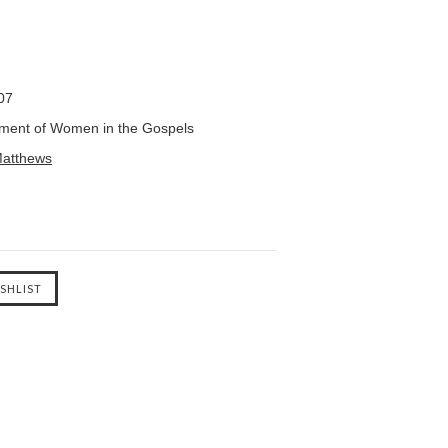
07
ent of Women in the Gospels
atthews