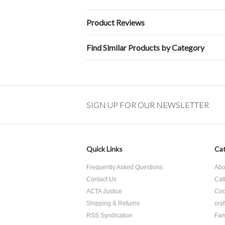
Product Reviews
Find Similar Products by Category
SIGN UP FOR OUR NEWSLETTER
Quick Links
Cat
Frequently Asked Questions
Abo
Contact Us
Cat
ACTA Justice
Coo
Shipping & Returns
craf
RSS Syndication
Fam