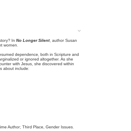
story? In
No Longer Silent
, author Susan
ant women.
presumed dependence, both in Scripture and
rginalized or ignored altogether. As she
unter with Jesus, she discovered within
s about include:
ime Author; Third Place, Gender Issues.