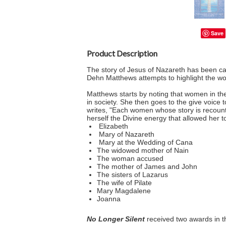
Save
Product Description
The story of Jesus of Nazareth has been call
Dehn Matthews attempts to highlight the w
Matthews starts by noting that women in th
in society. She then goes to the give voice
writes, "Each women whose story is recount
herself the Divine energy that allowed her 
Elizabeth
Mary of Nazareth
Mary at the Wedding of Cana
The widowed mother of Nain
The woman accused
The mother of James and John
The sisters of Lazarus
The wife of Pilate
Mary Magdalene
Joanna
No Longer Silent
received two awards in t