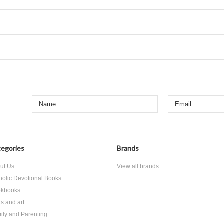
egories
Brands
ut Us
View all brands
holic Devotional Books
kbooks
ts and art
ily and Parenting