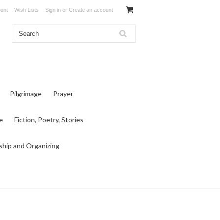
unt
Wish Lists
Sign in
or
Create an account
Pilgrimage
Prayer
e
Fiction, Poetry, Stories
ship and Organizing