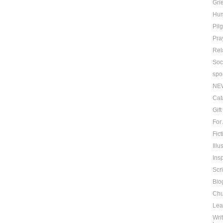
Grie
Hu
Pil
Pra
Rel
Soc
spo
NE
Cat
Gif
For
Fict
Ill
Insp
Scr
Bio
Chu
Lea
Wri