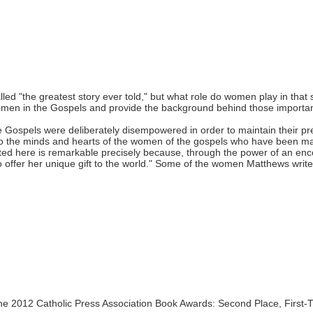
ed "the greatest story ever told," but what role do women play in that 
omen in the Gospels and provide the background behind those import
e Gospels were deliberately disempowered in order to maintain their 
 to the minds and hearts of the women of the gospels who have been ma
ed here is remarkable precisely because, through the power of an enco
to offer her unique gift to the world." Some of the women Matthews write
he 2012 Catholic Press Association Book Awards: Second Place, First-T