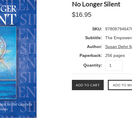
No Longer Silent
$16.95
SKU:
97808794647
Subtitle:
The Empowerm
Author:
Susan Dehn M
Paperback:
256 pages
Quantity: