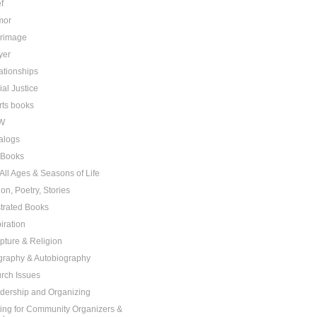
f
mor
grimage
yer
ationships
ial Justice
rts books
W
alogs
t Books
 All Ages & Seasons of Life
ion, Poetry, Stories
ustrated Books
iration
ipture & Religion
graphy & Autobiography
rch Issues
dership and Organizing
ting for Community Organizers &