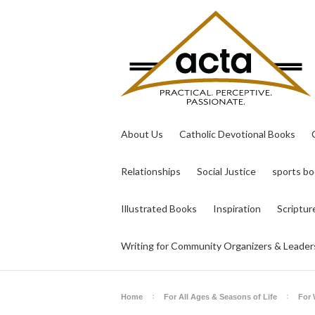
About Us
Catholic Devotional Books
Relationships
Social Justice
sports b
Illustrated Books
Inspiration
Scriptur
Writing for Community Organizers & Leader
Home
For All Ages & Seasons of Life
For