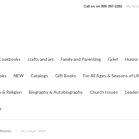
Call us on
800-397-2282
My Acco
Cookbooks
crafts and art
Family and Parenting
Grief
Humor
ooks
NEW
Catalogs
Gift Books
For All Ages & Seasons of Lif
e & Religion
Biography & Autobiography
Church Issues
Leader
s
 Women
No Longer Silent