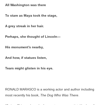
All Washington was there
To stare as Maya took the stage,
A grey streak in her hair.
Perhaps, she thought of Lincoln—
His monument’s nearby,
And how, if statues listen,
Tears might glisten in his eye.
RONALD MARASCO is a working actor and author including
most recently his book,
The Dog Who Was There
.