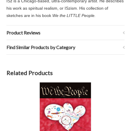
ISz is a Chicago-based, ultra-contemporary artist. He describes
his work as spiritual realism, or ISzism. His collection of
sketches are in his book
We the LITTLE People.
Product Reviews
Find Similar Products by Category
Related Products