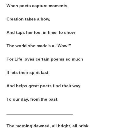
When poets capture moments,
Creation takes a bow,
And taps her toe, in time, to show
The world she made’s a “Wow!”
For Life loves certain poems so much
It lets their spirit last,
And helps great poets find their way
To our day, from the past.
____________________________
The morning dawned, all bright, all brisk.