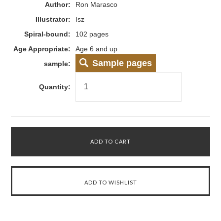
Author:
Ron Marasco
Illustrator:
Isz
Spiral-bound:
102 pages
Age Appropriate:
Age 6 and up
Sample pages
sample:
Quantity: