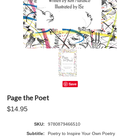
Save
Page the Poet
$14.95
SKU:
9780879466510
Subtitle:
Poetry to Inspire Your Own Poetry