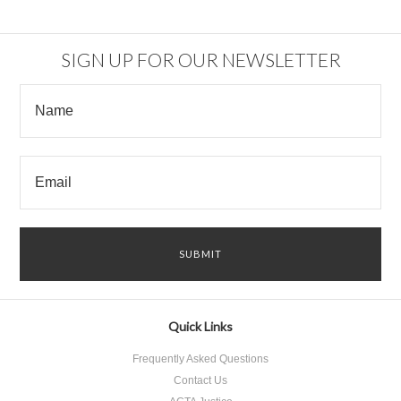
SIGN UP FOR OUR NEWSLETTER
Quick Links
Frequently Asked Questions
Contact Us