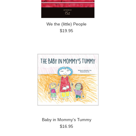
We the (little) People
$19.95
Baby in Mommy's Tummy
$16.95