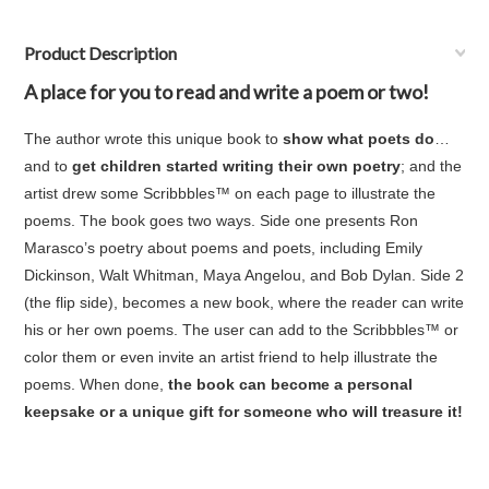
Product Description
A place for you to read and write a poem or two!
The author wrote this unique book to
show what poets do
…
and to
get children started writing their own poetry
; and the
artist drew some Scribbbles™ on each page to illustrate the
poems. The book goes two ways. Side one presents Ron
Marasco’s poetry about poems and poets, including Emily
Dickinson, Walt Whitman, Maya Angelou, and Bob Dylan. Side 2
(the flip side), becomes a new book, where the reader can write
his or her own poems. The user can add to the Scribbbles™ or
color them or even invite an artist friend to help illustrate the
poems. When done,
the book can become a personal
keepsake or a unique gift for someone who will treasure it!