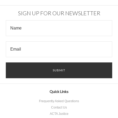
SIGN UP FOR OUR NEWSLETTER
Quick Links
Frequently Asked Questions
Contact Us
ACTA Justice