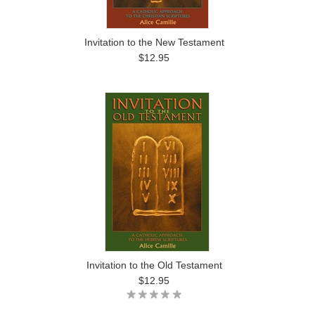
Invitation to the New Testament
$12.95
Invitation to the Old Testament
$12.95