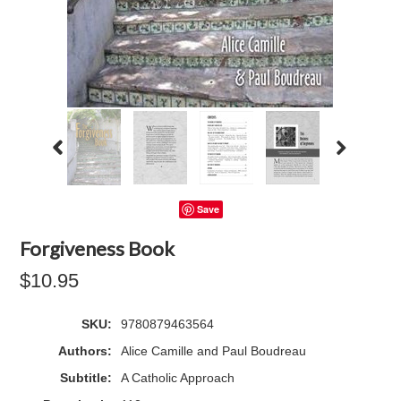
Save
Forgiveness Book
$10.95
SKU:
9780879463564
Authors:
Alice Camille and Paul Boudreau
Subtitle:
A Catholic Approach