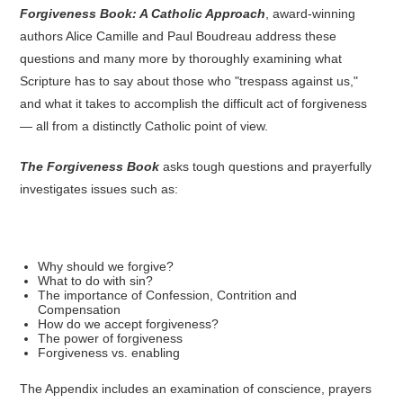
Forgiveness Book: A Catholic Approach
, award-winning
authors Alice Camille and Paul Boudreau address these
questions and many more by thoroughly examining what
Scripture has to say about those who "trespass against us,"
and what it takes to accomplish the difficult act of forgiveness
— all from a distinctly Catholic point of view.
The Forgiveness Book
asks tough questions and prayerfully
investigates issues such as:
Why should we forgive?
What to do with sin?
The importance of Confession, Contrition and
Compensation
How do we accept forgiveness?
The power of forgiveness
Forgiveness vs. enabling
The Appendix includes an examination of conscience, prayers