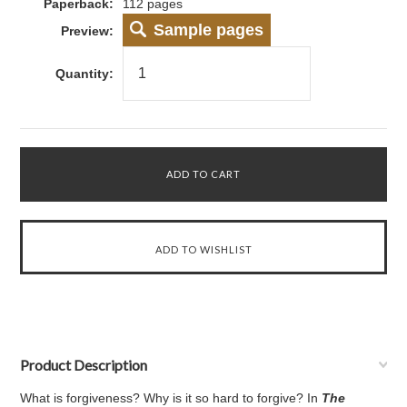
Paperback:
112 pages
Sample pages
Preview:
Quantity:
Product Description
What is forgiveness? Why is it so hard to forgive? In
The