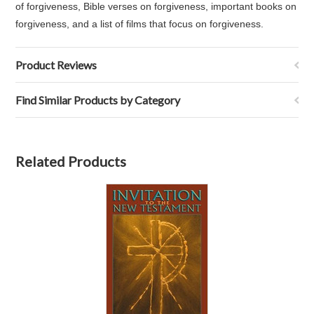
of forgiveness, Bible verses on forgiveness, important books on
forgiveness, and a list of films that focus on forgiveness.
Product Reviews
Find Similar Products by Category
Related Products