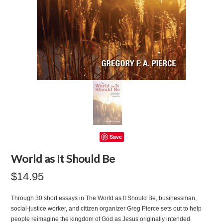
Save
World as It Should Be
$14.95
Through 30 short essays in The World as It Should Be, businessman,
social-justice worker, and citizen organizer Greg Pierce sets out to help
people reimagine the kingdom of God as Jesus originally intended.