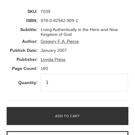
SKU:
7039
ISBN:
978-0-82942-909-1
Subtitle:
Living Authentically in the Here-and-Now
Kingdom of God
Author:
Gregory F. A. Pierce
Publish Date:
January 2007
Publisher:
Loyola Press
Page Count:
160
Quantity: