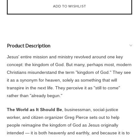
Product Description
Jesus' entire mission and ministry revolved around one key
concept: the kingdom of God. But many, perhaps most, modern
Christians misunderstand the term "kingdom of God." They see
it as a synonym for heaven, solely as something that will
transpire in the next life. They perceive it as "still to come"
rather than "already begun."
The World as It Should Be
, businessman, social-justice
worker, and citizen organizer Greg Pierce sets out to help
people reimagine the kingdom of God as Jesus originally
intended — it is both heavenly and earthly, and because it is to