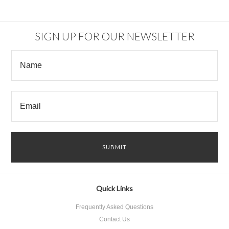
SIGN UP FOR OUR NEWSLETTER
Quick Links
Frequently Asked Questions
Contact Us