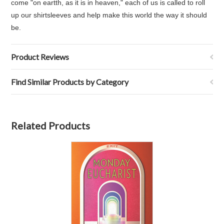
come "on eartth, as it is in heaven," each of us is called to roll
up our shirtsleeves and help make this world the way it should
be.
Product Reviews
Find Similar Products by Category
Related Products