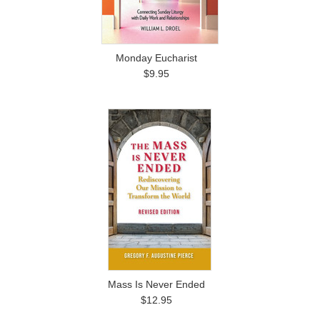
Monday Eucharist
$9.95
Mass Is Never Ended
$12.95