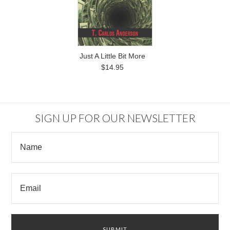
Just A Little Bit More
$14.95
SIGN UP FOR OUR NEWSLETTER