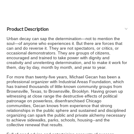
Product Description
Urban decay can sap the determination—not to mention the
soul—of anyone who experiences it. But there are forces that
can and do reverse it. They are not spectators, or critics, or
occasional demonstrators. They are groups of citizens,
encouraged and trained to take power with dignity and
creativity and unrelenting determination, and to make it work for
them, day by day, month by month, and year to year.
For more than twenty-five years, Michael Gecan has been a
professional organizer with Industrial Areas Foundation, which
has trained thousands of little-known community groups from
Brownsville, Texas, to Brownsville, Brooklyn. Having grown up
witnessing at close range the destructive effects of political
patronage on powerless, disenfranchised Chicago
communities, Gecan knows from experience that strong
relationships in the public sphere and sustained and disciplined
organizing can spark the public and private alchemy necessary
to achieve sidewalks, parks, schools, housing--and the
collective renewal that results.