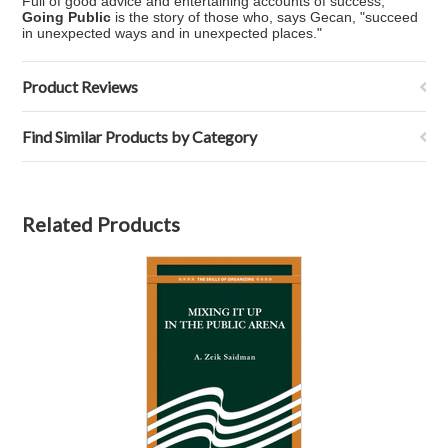
Full of good advice and entertaining accounts of success,
Going Public
is the story of those who, says Gecan, "succeed
in unexpected ways and in unexpected places."
Product Reviews
Find Similar Products by Category
Related Products