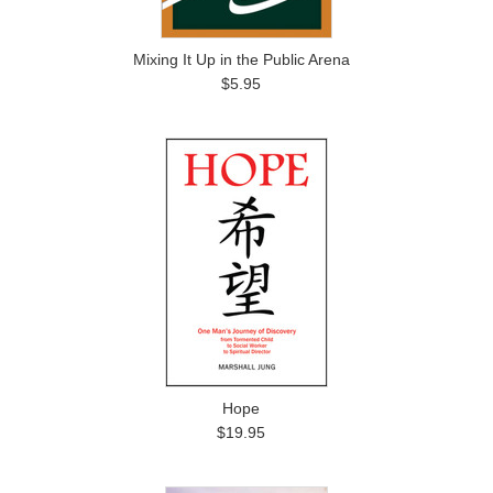
Mixing It Up in the Public Arena
$5.95
Hope
$19.95