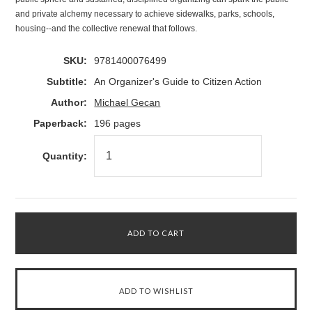
and private alchemy necessary to achieve sidewalks, parks, schools,
housing--and the collective renewal that follows.
SKU:
9781400076499
Subtitle:
An Organizer's Guide to Citizen Action
Author:
Michael Gecan
Paperback:
196 pages
Quantity: