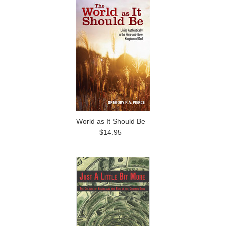
World as It Should Be
$14.95