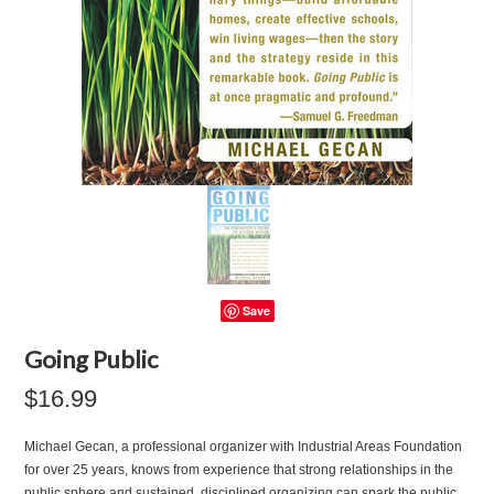
Save
Going Public
$16.99
Michael Gecan, a professional organizer with Industrial Areas Foundation
for over 25 years, knows from experience that strong relationships in the
public sphere and sustained, disciplined organizing can spark the public