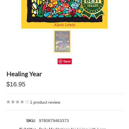
Save
Healing Year
$16.95
1
product review
SKU:
9780879463373