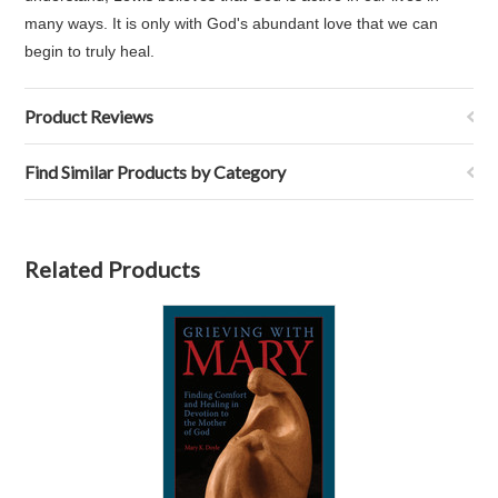
many ways. It is only with God's abundant love that we can
begin to truly heal.
Product Reviews
Find Similar Products by Category
Related Products