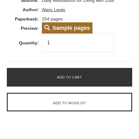
Subtitle:
Daily Meditations for Living with Loss
Author:
Alaric Lewis
Paperback:
254 pages
Sample pages
Preview:
Quantity: