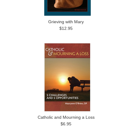
Grieving with Mary
$12.95
Catholic and Mourning a Loss
$6.95