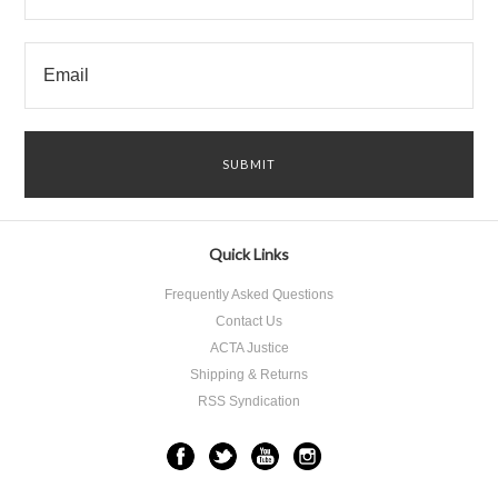
Quick Links
Frequently Asked Questions
Contact Us
ACTA Justice
Shipping & Returns
RSS Syndication