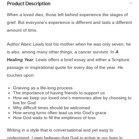
Product Description
When a loved dies, those left behind experience the stages of
grief. But everyone's experience is different and lasts a different
amount of time.
Author Alaric Lewis lost his mother when he was only seven; he
is also, among many other things, a cancer survivor. In
A
Healing Year
, Lewis offers a brief essay and either a Scripture
passage or inspirational quote for every day of the year. He
touches upon:
Grieving as a life-long process
The importance of having friends to support us
How we keep our loved one's memories alive by choosing to
live for God
Why difficult times should be welcomed
How wrong turns often lead us into God's grace
How God waits to fill the emptiness of loss
Writing in a style that is conversational and yet easy to
understand, Lewis believes that God is active in our lives in