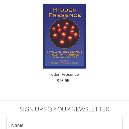
Hidden Presence
$16.95
SIGN UP FOR OUR NEWSLETTER