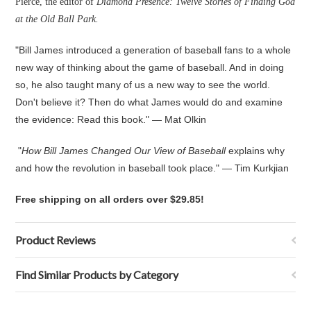
Pierce, the editor of
Diamond Presence: Twelve Stories of Finding God
at the Old Ball Park.
"Bill James introduced a generation of baseball fans to a whole
new way of thinking about the game of baseball. And in doing
so, he also taught many of us a new way to see the world.
Don't believe it? Then do what James would do and examine
the evidence: Read this book." — Mat Olkin
"
How Bill James Changed Our View of Baseball
explains why
and how the revolution in baseball took place." — Tim Kurkjian
Free shipping on all orders over $29.85!
Product Reviews
Find Similar Products by Category