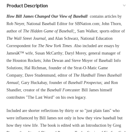
Product Description
How Bill James Changed Our View of Baseball
contains articles by
Rob Neyer, National Baseball Editor for SBNation.com; John Thorn,
author of
The Hidden Game of Baseball;,
Sam Walker, sports editor of
The Wall Street Journal,
and Alan Schwarz, National Education
Correspondent for
The New York Times. A
lso included are essays by
Jamesâ€™ wife, Susan McCarthy; Daryl Morey, general manager of
the Houston Rockets; John Dewan and Steve Moyer of Baseball Info
Solutions; Hal Richman, founder of the Strat-O-Matic Game
Company; Dave Studenmund, editor of
The Hardball Times Baseball
Annual;
Gary Huckabay, founder of
Baseball Prospectus;
and Ron
Shandler, creator of the
Baseball Forecaster.
Bill James himself
contributes "The Last Word" on his own legacy.
Included are shorter reflections by thirty or so "just plain fans" who
were influenced by Bill James not only in how they view baseball but
how they view life. The book is edited with an Introduction by Greg