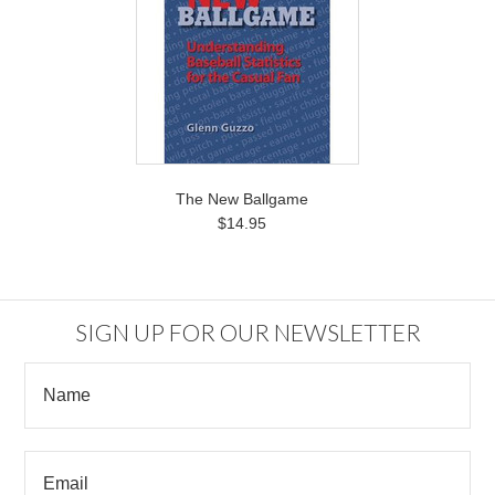
The New Ballgame
$14.95
SIGN UP FOR OUR NEWSLETTER