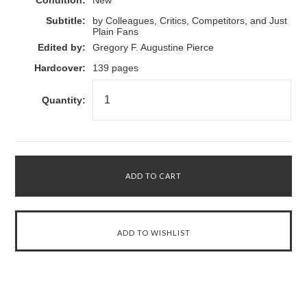
Condition:
New
Subtitle:
by Colleagues, Critics, Competitors, and Just
Plain Fans
Edited by:
Gregory F. Augustine Pierce
Hardcover:
139 pages
Quantity: