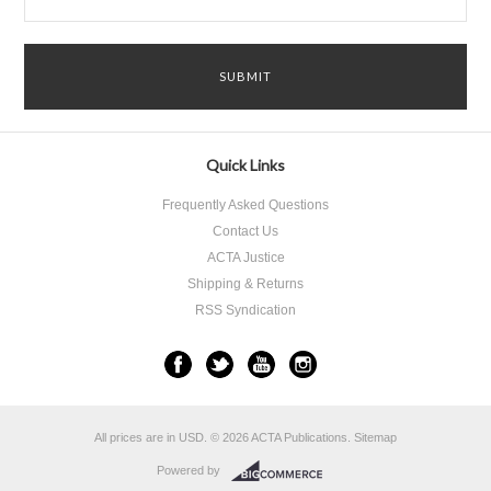
Quick Links
Frequently Asked Questions
Contact Us
ACTA Justice
Shipping & Returns
RSS Syndication
All prices are in
USD
.
© 2026 ACTA Publications.
Sitemap
Powered by