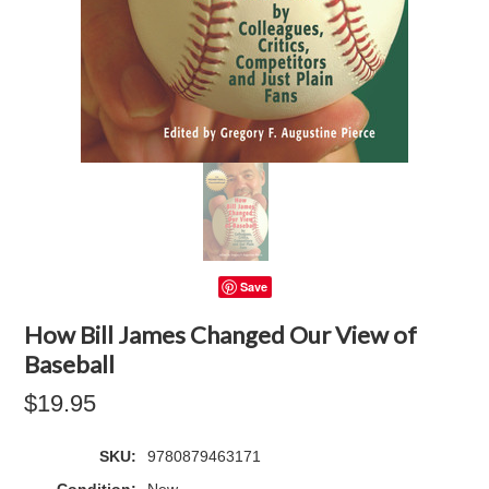
Save
How Bill James Changed Our View of
Baseball
$19.95
SKU:
9780879463171