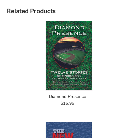
Related Products
Diamond Presence
$16.95