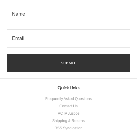
Quick Links
Frequently Asked Questions
Contact Us
ACTA Justice
Shipping & Returns
RSS Syndication