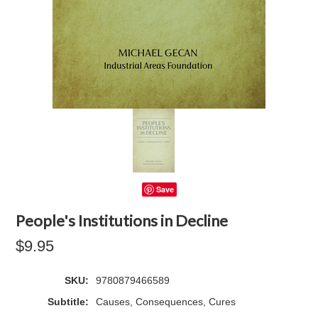
Save
People's Institutions in Decline
$9.95
SKU:
9780879466589
Subtitle:
Causes, Consequences, Cures