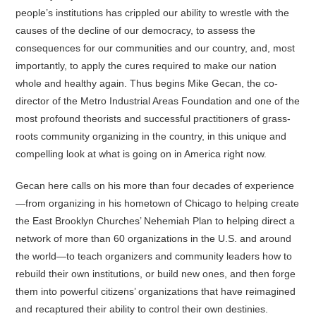
people’s institutions has crippled our ability to wrestle with the
causes of the decline of our democracy, to assess the
consequences for our communities and our country, and, most
importantly, to apply the cures required to make our nation
whole and healthy again. Thus begins Mike Gecan, the co-
director of the Metro Industrial Areas Foundation and one of the
most profound theorists and successful practitioners of grass-
roots community organizing in the country, in this unique and
compelling look at what is going on in America right now.
Gecan here calls on his more than four decades of experience
—from organizing in his hometown of Chicago to helping create
the East Brooklyn Churches’ Nehemiah Plan to helping direct a
network of more than 60 organizations in the U.S. and around
the world—to teach organizers and community leaders how to
rebuild their own institutions, or build new ones, and then forge
them into powerful citizens’ organizations that have reimagined
and recaptured their ability to control their own destinies.