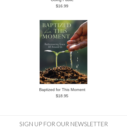
$16.99
Baptized for This Moment
$18.95
SIGN UP FOR OUR NEWSLETTER