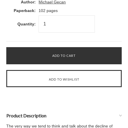
Author:
Michael Gecan
Paperback:
102 pages
Quantity:
Product Description
The very way we tend to think and talk about the decline of