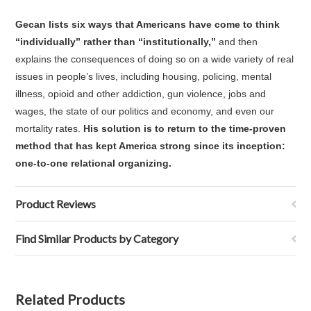
Gecan lists six ways that Americans have come to think
“individually” rather than “institutionally,”
and then
explains the consequences of doing so on a wide variety of real
issues in people’s lives, including housing, policing, mental
illness, opioid and other addiction, gun violence, jobs and
wages, the state of our politics and economy, and even our
mortality rates.
His solution is to return to the time-proven
method that has kept America strong since its inception:
one-to-one relational organizing.
Product Reviews
Find Similar Products by Category
Related Products