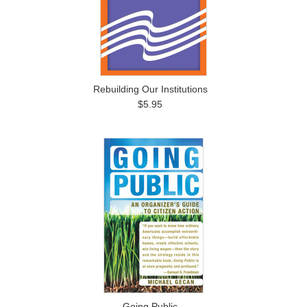
Rebuilding Our Institutions
$5.95
Going Public