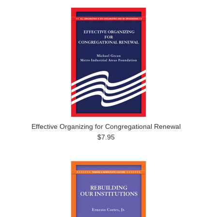
Effective Organizing for Congregational Renewal
$7.95