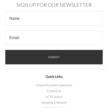
SIGN UP FOR OUR NEWSLETTER
Quick Links
Frequently Asked Questions
Contact Us
ACTA Justice
Shipping & Returns