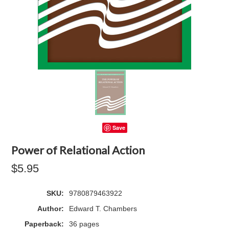
Save
Power of Relational Action
$5.95
SKU:
9780879463922
Author:
Edward T. Chambers
Paperback:
36 pages