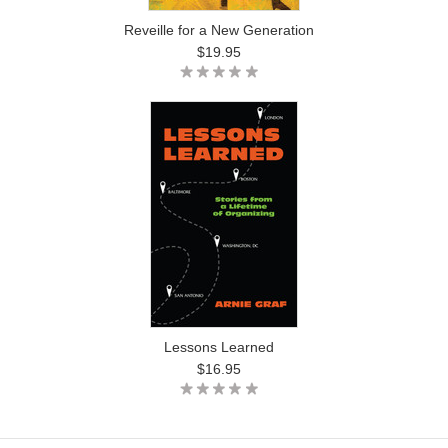
Reveille for a New Generation
$19.95
Lessons Learned
$16.95