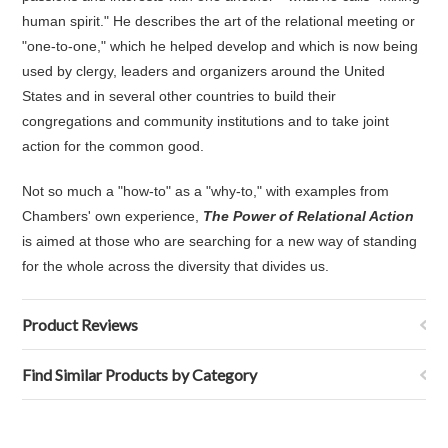
human spirit." He describes the art of the relational meeting or
"one-to-one," which he helped develop and which is now being
used by clergy, leaders and organizers around the United
States and in several other countries to build their
congregations and community institutions and to take joint
action for the common good.
Not so much a "how-to" as a "why-to," with examples from
Chambers' own experience,
The Power of Relational Action
is aimed at those who are searching for a new way of standing
for the whole across the diversity that divides us.
Product Reviews
Find Similar Products by Category