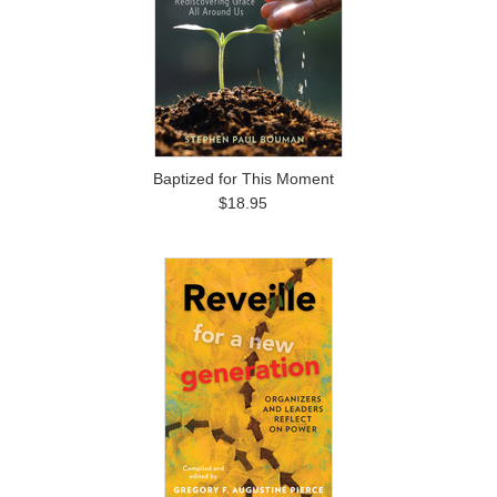
Baptized for This Moment
$18.95