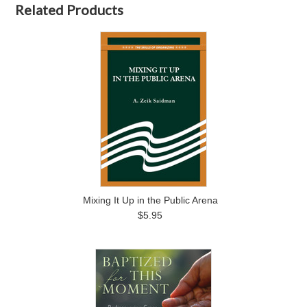
Related Products
Mixing It Up in the Public Arena
$5.95