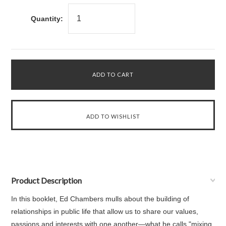
Quantity:
Product Description
In this booklet, Ed Chambers mulls about the building of
relationships in public life that allow us to share our values,
passions and interests with one another—what he calls "mixing