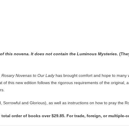
n of this novena. It does not contain the Luminous Mysteries.
(They
,
Rosary Novenas to Our Lady
has brought comfort and hope to many w
 of this new edition follows the rigorous requirements of the original, 
rs.
ul, Sorrowful and Glorious), as well as instructions on how to pray the
 total order of books over $29.85. For trade, foreign, or multiple-