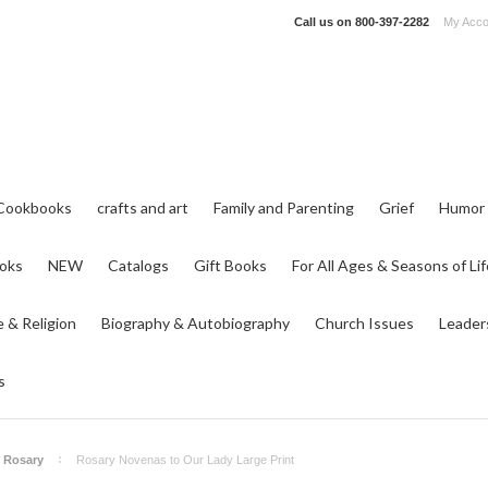
Call us on
800-397-2282
My Acco
Cookbooks
crafts and art
Family and Parenting
Grief
Humor
ooks
NEW
Catalogs
Gift Books
For All Ages & Seasons of Lif
e & Religion
Biography & Autobiography
Church Issues
Leader
s
Rosary
Rosary Novenas to Our Lady Large Print