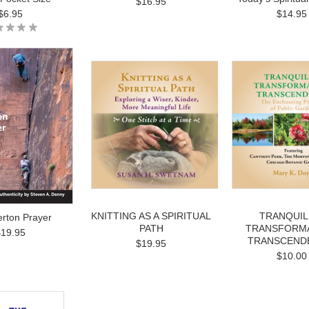
$16.95
$6.95
$14.95
KNITTING AS A SPIRITUAL
TRANQUILI
rton Prayer
PATH
TRANSFORMA
$19.95
TRANSCEND
$19.95
$10.00