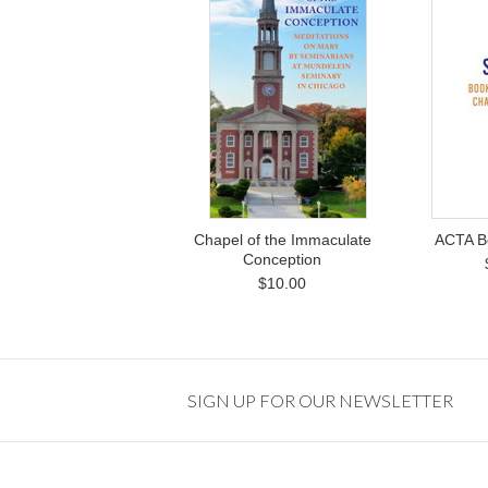
Chapel of the Immaculate
ACTA B
Conception
$10.00
SIGN UP FOR OUR NEWSLETTER