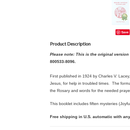
Save
Product Description
Please note: This is the original versio
800533-8096.
First published in 1924 by Charles V. Lacey
Jesus, for help in troubled times.
The format
the Rosary and words for the needed praye
This booklet includes fiften mysteries (Joyf
Free shipping in U.S. automatic with any