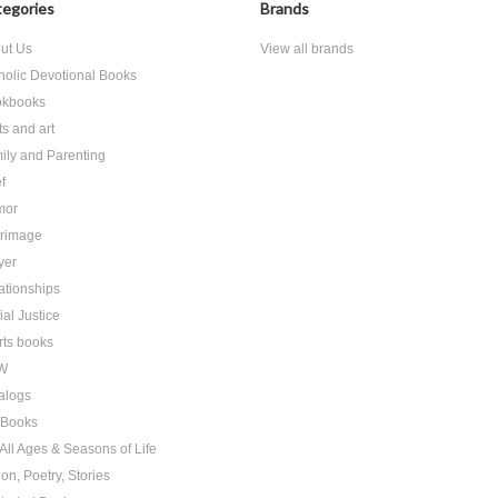
egories
Brands
ut Us
View all brands
holic Devotional Books
kbooks
ts and art
ily and Parenting
f
mor
grimage
yer
ationships
ial Justice
rts books
W
alogs
t Books
 All Ages & Seasons of Life
ion, Poetry, Stories