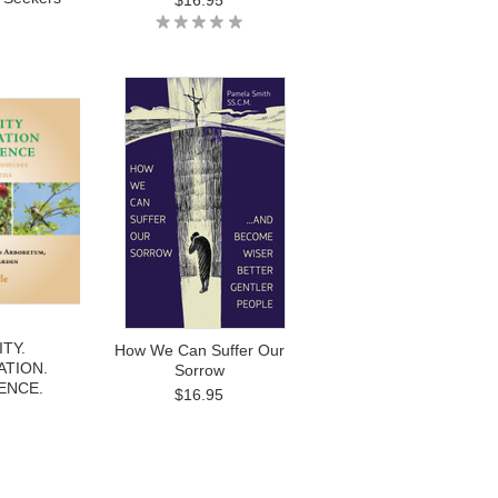
$16.95
TY.
How We Can Suffer Our
TION.
Sorrow
ENCE.
$16.95