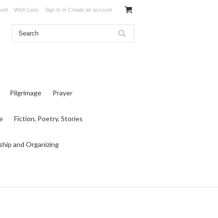
unt
Wish Lists
Sign in
or
Create an account
Pilgrimage
Prayer
e
Fiction, Poetry, Stories
ship and Organizing