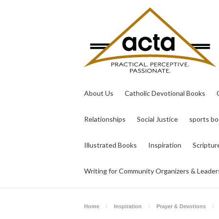
About Us
Catholic Devotional Books
Relationships
Social Justice
sports b
Illustrated Books
Inspiration
Scriptur
Writing for Community Organizers & Leader
Home
Inspiration
Prayer & Devotions