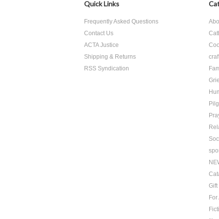
Quick Links
Cat
Frequently Asked Questions
Abo
Contact Us
Cat
ACTA Justice
Coo
Shipping & Returns
craf
RSS Syndication
Fam
Grie
Hu
Pil
Pra
Rel
Soc
spo
NE
Cat
Gif
For
Fict