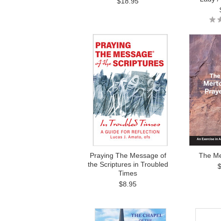
$18.95
Praying The Message of
The Me
the Scriptures in Troubled
Times
$8.95