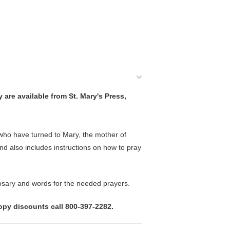
 are available from St. Mary's Press,
ho have turned to Mary, the mother of
and also includes instructions on how to pray
 Rosary and words for the needed prayers.
copy discounts call 800-397-2282.