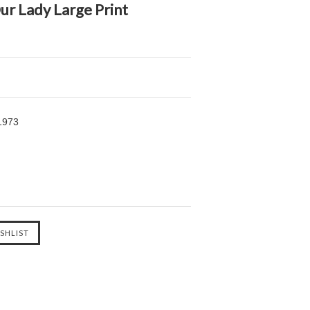
ur Lady Large Print
1973