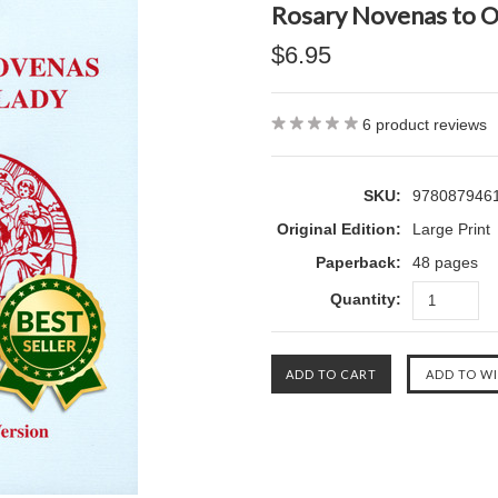
Rosary Novenas to O
$6.95
6
product reviews
SKU:
978087946
Original Edition:
Large Print
Paperback:
48 pages
Quantity: