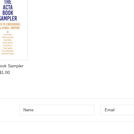
ook Sampler
$1.00