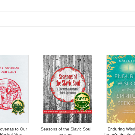
ovenas to Our
Seasons of the Slavic Soul
Enduring Wisd
 Pocket Size
Today's Spiritua