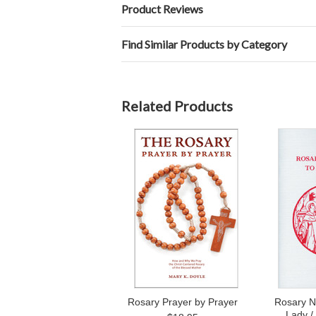
Product Reviews
Find Similar Products by Category
Related Products
Rosary Prayer by Prayer
Rosary N
Lady /