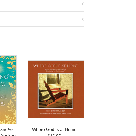
Where God Is at Home
om for
l Seekers