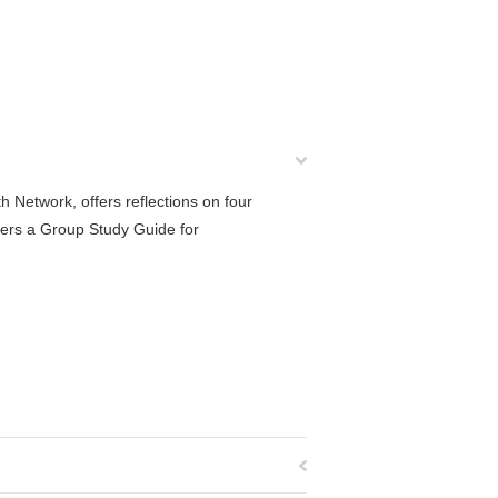
h Network, offers reflections on four
fers a Group Study Guide for