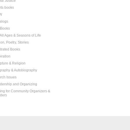
ial Justice
rts books
W
alogs
t Books
 All Ages & Seasons of Life
ion, Poetry, Stories
ustrated Books
iration
ipture & Religion
graphy & Autobiography
rch Issues
dership and Organizing
ting for Community Organizers &
ders