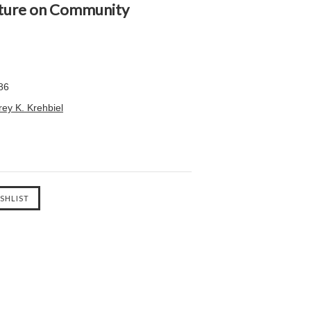
ipture on Community
86
ey K. Krehbiel