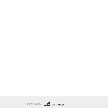
Powered by