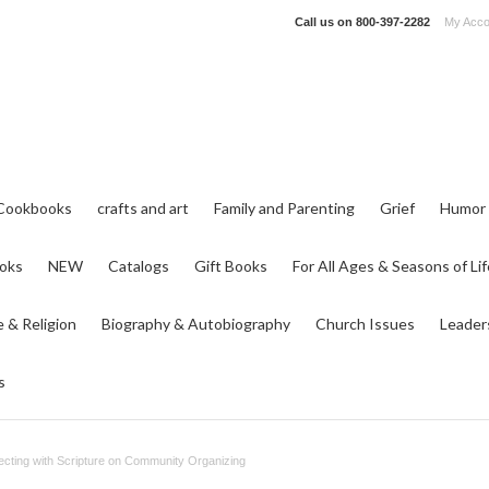
Call us on
800-397-2282
My Acco
Cookbooks
crafts and art
Family and Parenting
Grief
Humor
ooks
NEW
Catalogs
Gift Books
For All Ages & Seasons of Lif
e & Religion
Biography & Autobiography
Church Issues
Leader
s
ecting with Scripture on Community Organizing