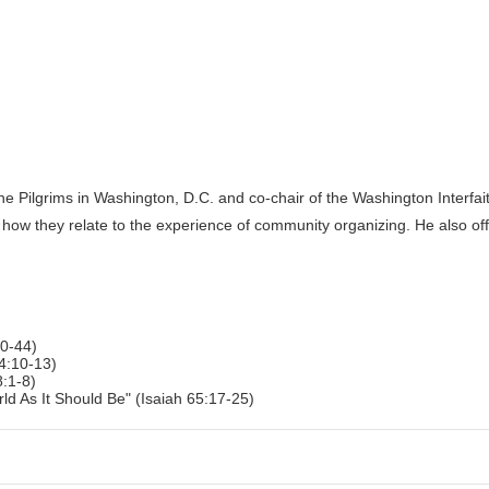
the Pilgrims in Washington, D.C. and co-chair of the Washington Interfait
 how they relate to the experience of community organizing. He also of
0-44)
4:10-13)
:1-8)
ld As It Should Be" (Isaiah 65:17-25)