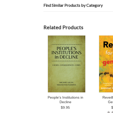
Find Similar Products by Category
Related Products
People's Institutions in
Reveil
Decline
Ge
$9.95