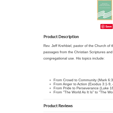
Save
Product Description
Rev. Jeff Krehbiel, pastor of the Church of 
passages from the Christian Scriptures and
congregational use. His topics include:
From Crowd to Community (Mark 6:3
From Anger to Action (Exodus 3:1-9, 
From Pride to Perseverance (Luke 18
From "The World As It Is" to "The Wor
Product Reviews