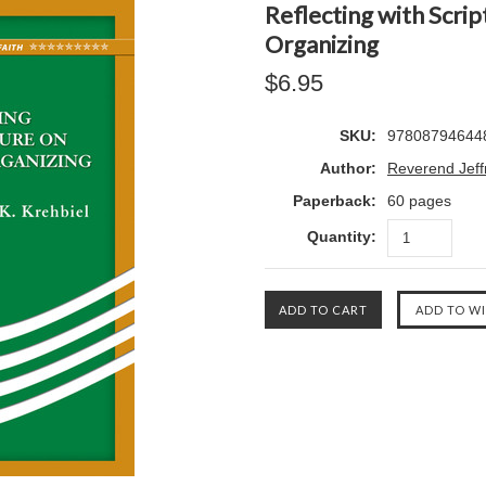
Reflecting with Scr
Organizing
$6.95
SKU:
97808794644
Author:
Reverend Jeffr
Paperback:
60 pages
Quantity: