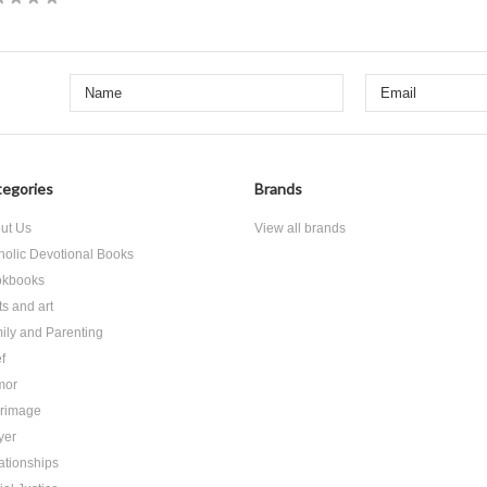
egories
Brands
ut Us
View all brands
holic Devotional Books
kbooks
ts and art
ily and Parenting
f
mor
grimage
yer
ationships