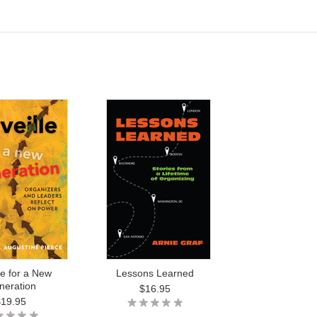
le for a New
Lessons Learned
neration
$16.95
$19.95