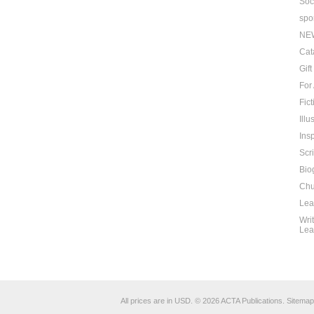
Soc
spo
NE
Cat
Gif
For
Fict
Ill
Insp
Scr
Bio
Chu
Lea
Wri
Lea
All prices are in
USD
.
© 2026 ACTA Publications.
Sitemap