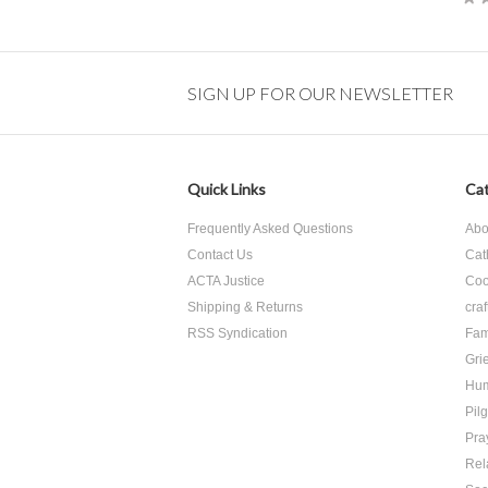
SIGN UP FOR OUR NEWSLETTER
Quick Links
Cat
Frequently Asked Questions
Abo
Contact Us
Cat
ACTA Justice
Coo
Shipping & Returns
craf
RSS Syndication
Fam
Grie
Hu
Pil
Pra
Rel