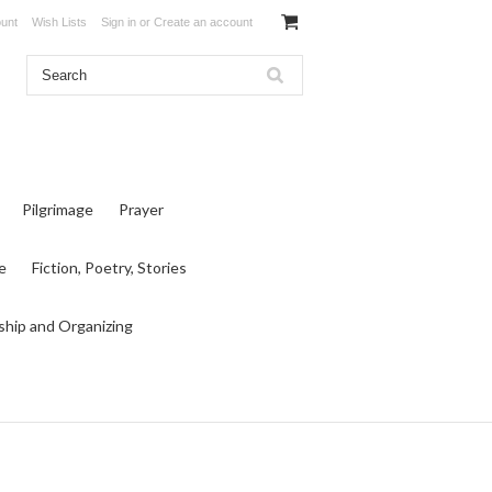
unt
Wish Lists
Sign in
or
Create an account
Pilgrimage
Prayer
e
Fiction, Poetry, Stories
ship and Organizing