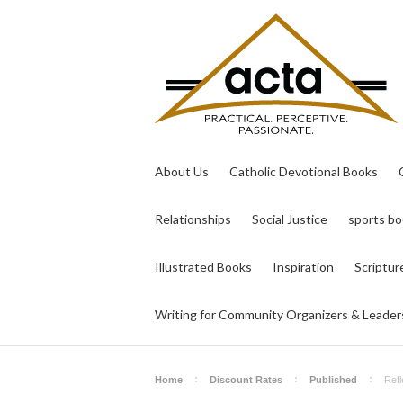
About Us
Catholic Devotional Books
Relationships
Social Justice
sports b
Illustrated Books
Inspiration
Scriptur
Writing for Community Organizers & Leader
Home
Discount Rates
Published
Refl