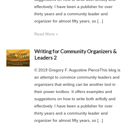
effectively. I have been a publisher for over
thirty years and a community leader and
organizer for almost fifty years, so [...]
Read More »
Writing for Community Organizers &
Leaders 2
© 2019 Gregory F. Augustine PierceThis blog is
an attempt to convince community leaders and
organizers that writing can be another tool in
their power toolbox. It offers examples and
suggestions on how to write both artfully and
effectively. I have been a publisher for over
thirty years and a community leader and
organizer for almost fifty years, so [...]