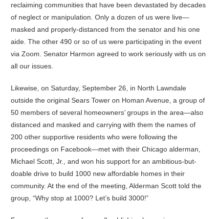
reclaiming communities that have been devastated by decades
of neglect or manipulation. Only a dozen of us were live—
masked and properly-distanced from the senator and his one
aide. The other 490 or so of us were participating in the event
via Zoom. Senator Harmon agreed to work seriously with us on
all our issues.
Likewise, on Saturday, September 26, in North Lawndale
outside the original Sears Tower on Homan Avenue, a group of
50 members of several homeowners’ groups in the area—also
distanced and masked and carrying with them the names of
200 other supportive residents who were following the
proceedings on Facebook—met with their Chicago alderman,
Michael Scott, Jr., and won his support for an ambitious-but-
doable drive to build 1000 new affordable homes in their
community. At the end of the meeting, Alderman Scott told the
group, “Why stop at 1000? Let’s build 3000!”