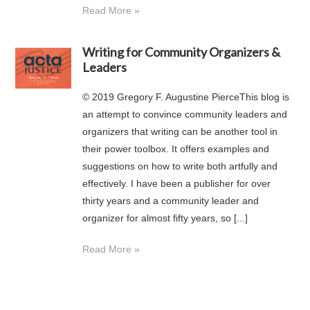
Read More »
Writing for Community Organizers &
Leaders
© 2019 Gregory F. Augustine PierceThis blog is
an attempt to convince community leaders and
organizers that writing can be another tool in
their power toolbox. It offers examples and
suggestions on how to write both artfully and
effectively. I have been a publisher for over
thirty years and a community leader and
organizer for almost fifty years, so [...]
Read More »