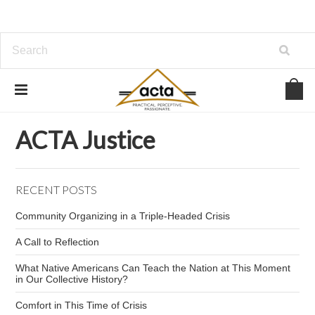
Home
ACTA Justice
Greg Pierce
ACTA Justice
RECENT POSTS
Community Organizing in a Triple-Headed Crisis
A Call to Reflection
What Native Americans Can Teach the Nation at This Moment
in Our Collective History?
Comfort in This Time of Crisis