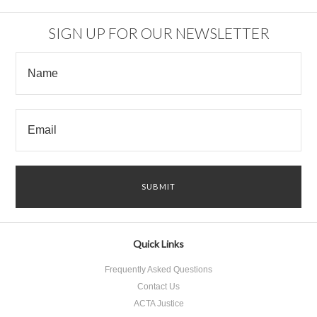
SIGN UP FOR OUR NEWSLETTER
Quick Links
Frequently Asked Questions
Contact Us
ACTA Justice