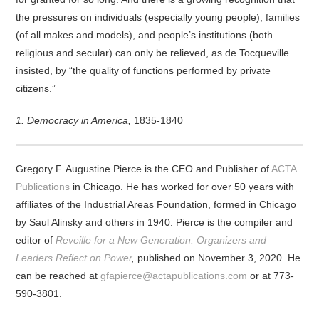
the pressures on individuals (especially young people), families
(of all makes and models), and people’s institutions (both
religious and secular) can only be relieved, as de Tocqueville
insisted, by “the quality of functions performed by private
citizens.”
1. Democracy in America,
1835-1840
Gregory F. Augustine Pierce is the CEO and Publisher of
ACTA
Publications
in Chicago. He has worked for over 50 years with
affiliates of the Industrial Areas Foundation, formed in Chicago
by Saul Alinsky and others in 1940. Pierce is the compiler and
editor of
Reveille for a New Generation: Organizers and
Leaders Reflect on Power
,
published on November 3, 2020. He
can be reached at
gfapierce@actapublications.com
or at 773-
590-3801.