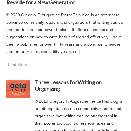
Reveille for a New Generation
© 2020 Gregory F. Augustine PierceThis blog is an attempt to
convince community leaders and organizers that writing can be
another tool in their power toolbox. It offers examples and
suggestions on how to write both artfully and effectively. I have
been a publisher for over thirty years and a community leader
and organizer for almost fifty years, so [...]
Read More »
Three Lessons for Writing on
Organizing
© 2019 Gregory F. Augustine PierceThis blog is
an attempt to convince community leaders and
organizers that writing can be another tool in
their power toolbox. It offers examples and
suggestions on how to write both artfully and