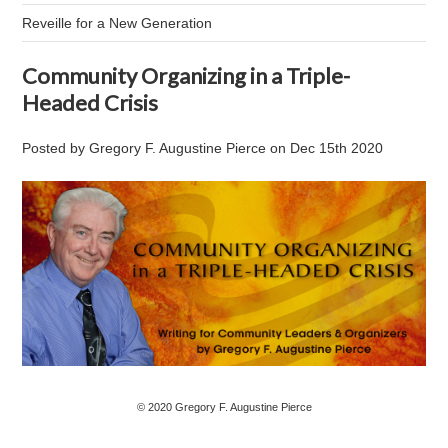
Reveille for a New Generation
Community Organizing in a Triple-
Headed Crisis
Posted by
Gregory F. Augustine Pierce
on
Dec 15th 2020
© 2020 Gregory F. Augustine Pierce