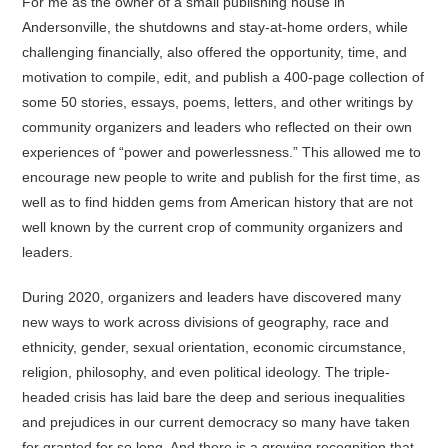
For me as the owner of a small publishing house in
Andersonville, the shutdowns and stay-at-home orders, while
challenging financially, also offered the opportunity, time, and
motivation to compile, edit, and publish a 400-page collection of
some 50 stories, essays, poems, letters, and other writings by
community organizers and leaders who reflected on their own
experiences of “power and powerlessness.” This allowed me to
encourage new people to write and publish for the first time, as
well as to find hidden gems from American history that are not
well known by the current crop of community organizers and
leaders.
During 2020, organizers and leaders have discovered many
new ways to work across divisions of geography, race and
ethnicity, gender, sexual orientation, economic circumstance,
religion, philosophy, and even political ideology. The triple-
headed crisis has laid bare the deep and serious inequalities
and prejudices in our current democracy so many have taken
for granted for so long. And there is a growing recognition that