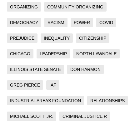
ORGANIZING
COMMUNITY ORGANIZING
DEMOCRACY
RACISM
POWER
COVID
PREJUDICE
INEQUALITY
CITIZENSHIP
CHICAGO
LEADERSHIP
NORTH LAWNDALE
ILLINOIS STATE SENATE
DON HARMON
GREG PIERCE
IAF
INDUSTRIAL AREAS FOUNDATION
RELATIONSHIPS
MICHAEL SCOTT JR.
CRIMINAL JUSTICE R