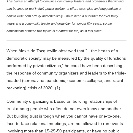
This blog is an attempt to convince community leaders and organizers that writing
can be another tool in their power toolbox. It offers examples and suggestions on
how to write both artfully and effectively. I have been a publisher for over thirty
years and a community leader and organizer for almost fifty years, so the
combination of these two topics is a natural for me, as in this piece.
When Alexis de Tocqueville observed that “…the health of a
democratic society may be measured by the quality of functions
performed by private citizens,” he could have been describing
the response of community organizers and leaders to the triple-
headed (coronavirus pandemic, economic collapse, and racial
reckoning) crisis of 2020. (1)
Community organizing is based on building relationships of
trust among people who often do not even know one another.
But building trust is tough when you cannot have one-to-one,
face-to-face relational meetings, are not allowed to run events
involving more than 15-25-50 participants, or have no public