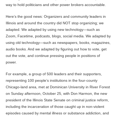
way to hold politicians and other power brokers accountable.
Here’s the good news: Organizers and community leaders in
Illinois and around the country did NOT stop organizing; we
adapted. We adapted by using new technology—such as
Zoom, Facetime, podcasts, blogs, social media. We adapted by
using old technology—such as newspapers, books, magazines,
audio books. And we adapted by figuring out how to vote, get
out the vote, and continue pressing people in positions of
power.
For example, a group of 500 leaders and their supporters,
representing 100 people’s institutions in the four-county
Chicago-land area, met at Dominican University in River Forest
on Sunday afternoon, October 25, with Don Harmon, the new
president of the Illinois State Senate on criminal justice reform,
including the incarceration of those caught up in non-violent
episodes caused by mental illness or substance addiction, and