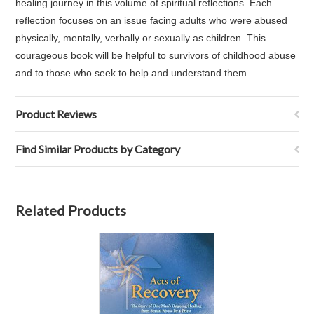
healing journey in this volume of spiritual reflections. Each
reflection focuses on an issue facing adults who were abused
physically, mentally, verbally or sexually as children. This
courageous book will be helpful to survivors of childhood abuse
and to those who seek to help and understand them.
Product Reviews
Find Similar Products by Category
Related Products