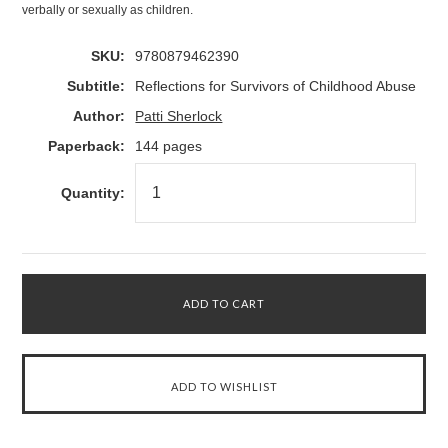
verbally or sexually as children.
SKU:
9780879462390
Subtitle:
Reflections for Survivors of Childhood Abuse
Author:
Patti Sherlock
Paperback:
144 pages
Quantity: