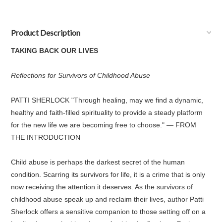
Product Description
TAKING BACK OUR LIVES
Reflections for Survivors of Childhood Abuse
PATTI SHERLOCK "Through healing, may we find a dynamic,
healthy and faith-filled spirituality to provide a steady platform
for the new life we are becoming free to choose." — FROM
THE INTRODUCTION
Child abuse is perhaps the darkest secret of the human
condition. Scarring its survivors for life, it is a crime that is only
now receiving the attention it deserves. As the survivors of
childhood abuse speak up and reclaim their lives, author Patti
Sherlock offers a sensitive companion to those setting off on a