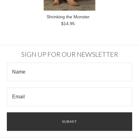
Shrinking the Monster
$14.95
SIGN UP FOR OUR NEWSLETTER