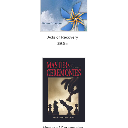
Acts of Recovery
$9.95
Master of Ceremonies