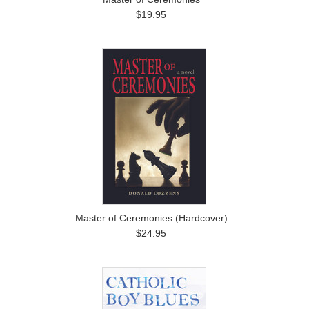
$19.95
Master of Ceremonies (Hardcover)
$24.95