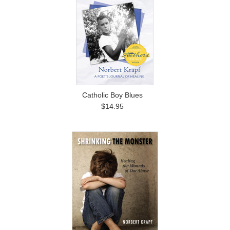
Catholic Boy Blues
$14.95