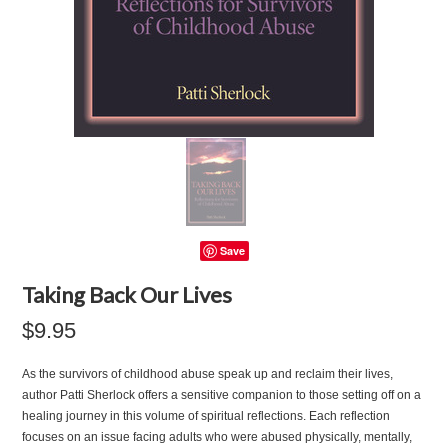
Save
Taking Back Our Lives
$9.95
As the survivors of childhood abuse speak up and reclaim their lives,
author Patti Sherlock offers a sensitive companion to those setting off on a
healing journey in this volume of spiritual reflections. Each reflection
focuses on an issue facing adults who were abused physically, mentally,