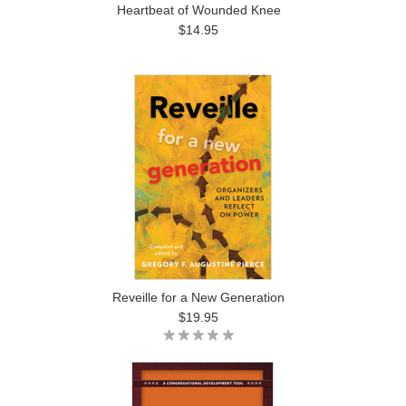
Heartbeat of Wounded Knee
$14.95
Reveille for a New Generation
$19.95