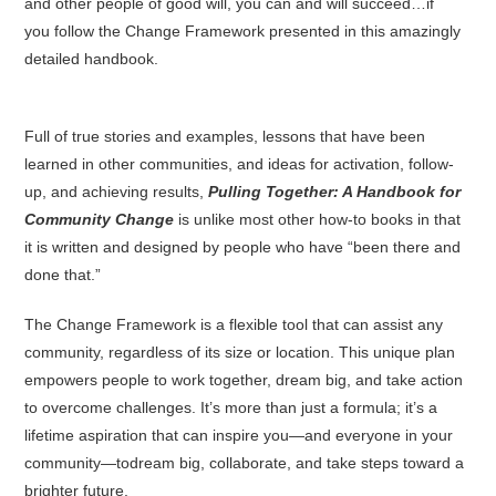
and other people of good will, you can and will succeed…if
you follow the Change Framework presented in this amazingly
detailed handbook.
Full of true stories and examples, lessons that have been
learned in other communities, and ideas for activation, follow-
up, and achieving results,
Pulling Together: A Handbook for
Community Change
is unlike most other how-to books in that
it is written and designed by people who have “been there and
done that.”
The Change Framework is a flexible tool that can assist any
community, regardless of its size or location. This unique plan
empowers people to work together, dream big, and take action
to overcome challenges. It’s more than just a formula; it’s a
lifetime aspiration that can inspire you—and everyone in your
community—todream big, collaborate, and take steps toward a
brighter future.