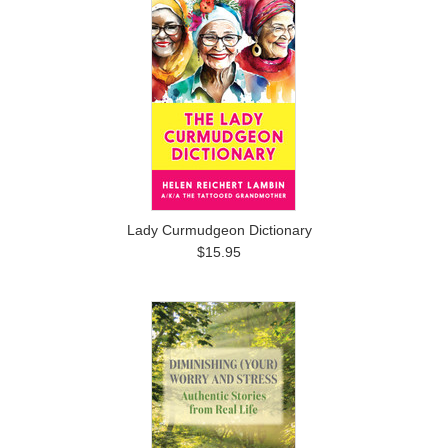
Lady Curmudgeon Dictionary
$15.95