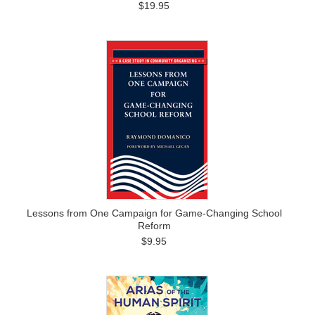
$19.95
Lessons from One Campaign for Game-Changing School
Reform
$9.95