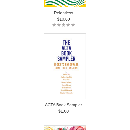
Relentless
$10.00
ACTA Book Sampler
$1.00