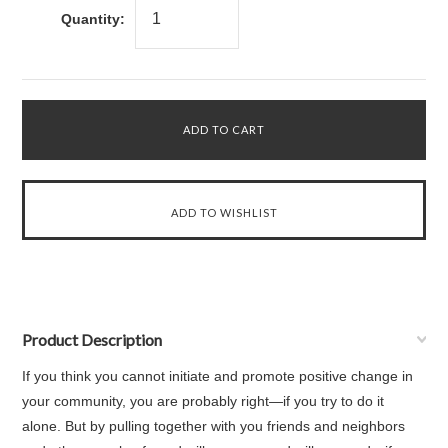
Quantity:
Product Description
If you think you cannot initiate and promote positive change in
your community, you are probably right—if you try to do it
alone. But by pulling together with you friends and neighbors