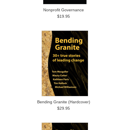
Nonprofit Governance
$19.95
Bending Granite (Hardcover)
$29.95