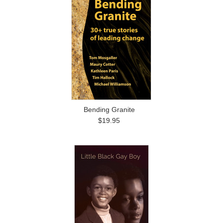
Bending Granite
$19.95