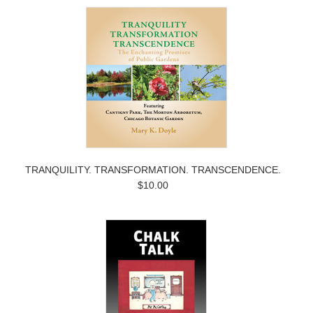
TRANQUILITY. TRANSFORMATION. TRANSCENDENCE.
$10.00