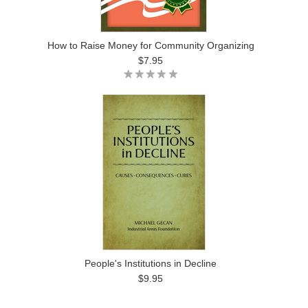
How to Raise Money for Community Organizing
$7.95
People's Institutions in Decline
$9.95