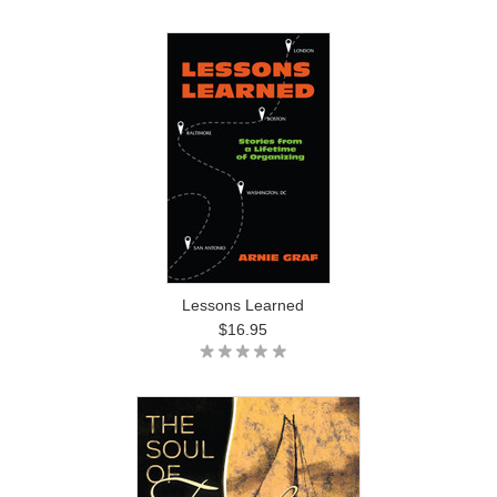
Lessons Learned
$16.95