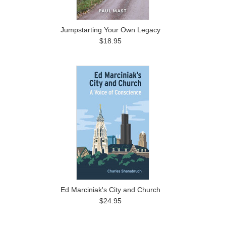
Jumpstarting Your Own Legacy
$18.95
Ed Marciniak's City and Church
$24.95