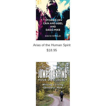
Arias of the Human Spirit
$18.95