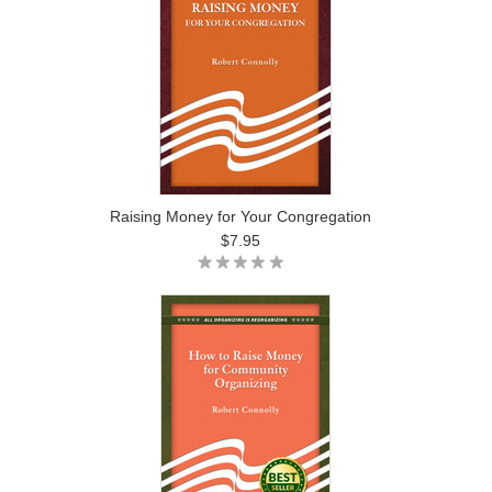
Raising Money for Your Congregation
$7.95