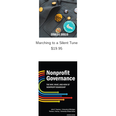
Marching to a Silent Tune
$19.95