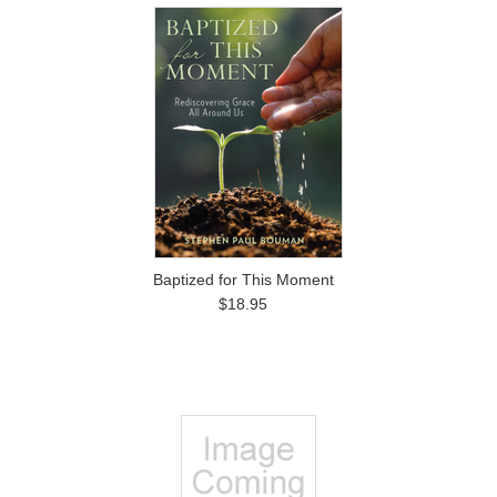
Baptized for This Moment
$18.95