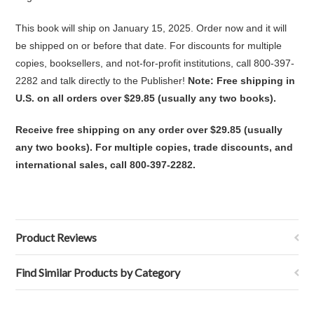
This book will ship on January 15, 2025. Order now and it will
be shipped on or before that date. For discounts for multiple
copies, booksellers, and not-for-profit institutions, call 800-397-
2282 and talk directly to the Publisher!
Note: Free shipping in
U.S. on all orders over $29.85 (usually any two books).
Receive free shipping on any order over $29.85 (usually
any two books). For multiple copies, trade discounts, and
international sales, call 800-397-2282.
Product Reviews
Find Similar Products by Category