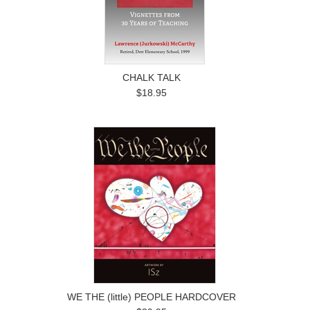
CHALK TALK
$18.95
WE THE (little) PEOPLE HARDCOVER