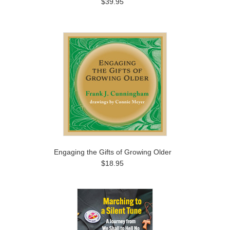
$39.95
Engaging the Gifts of Growing Older
$18.95