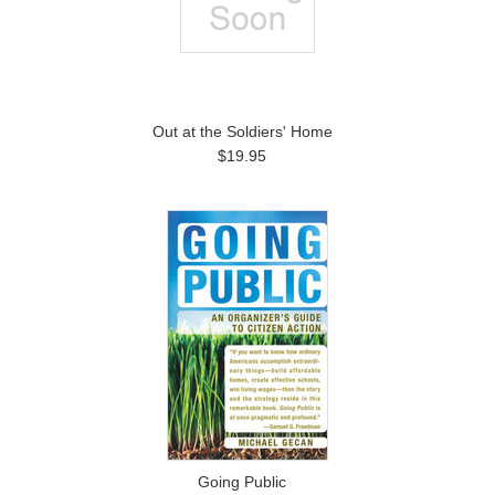
Out at the Soldiers' Home
$19.95
Going Public