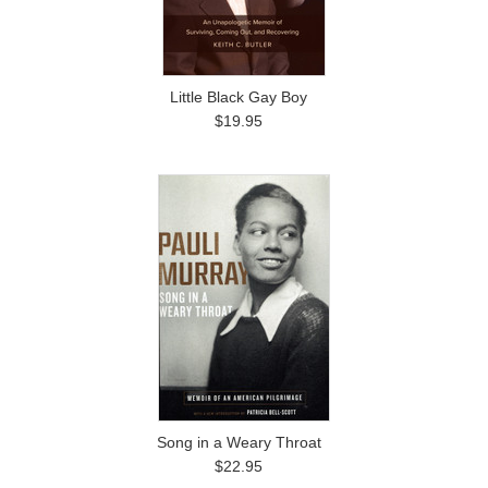
Little Black Gay Boy
$19.95
Song in a Weary Throat
$22.95