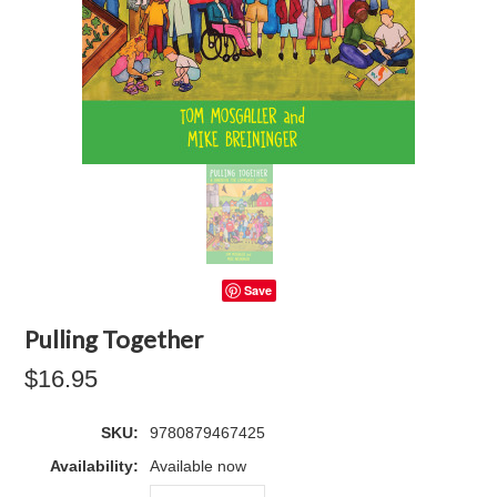
Save
Pulling Together
$16.95
SKU:
9780879467425
Availability:
Available now