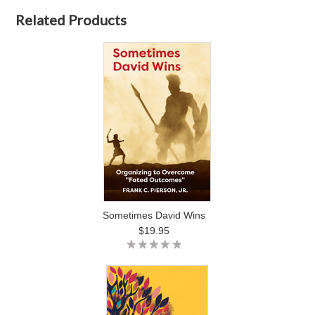
Related Products
Sometimes David Wins
$19.95