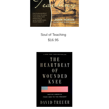
Soul of Teaching
$16.95