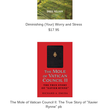
Diminishing (Your) Worry and Stress
$17.95
The Mole of Vatican Council II: The True Story of "Xavier
Rynne" pb