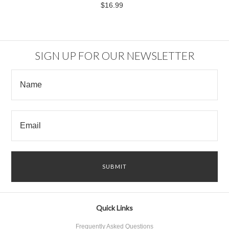
$16.99
SIGN UP FOR OUR NEWSLETTER
Quick Links
Frequently Asked Questions