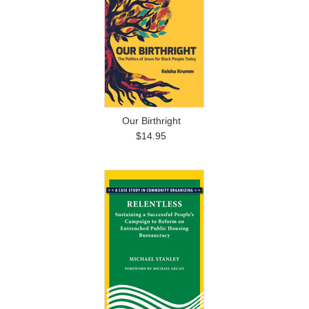
Our Birthright
$14.95