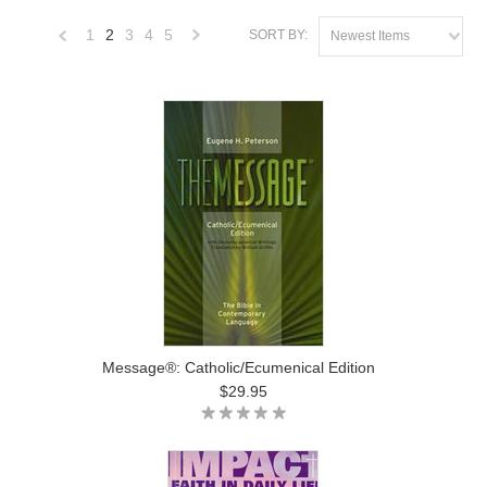
1
2
3
4
5
SORT BY:
Newest Items
«
Next
Previous
»
Message®: Catholic/Ecumenical Edition
$29.95