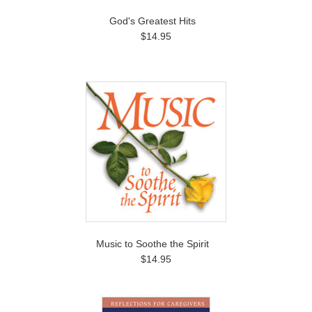
God's Greatest Hits
$14.95
Music to Soothe the Spirit
$14.95