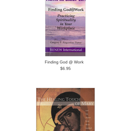
Finding God @ Work
$6.95