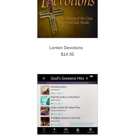
Lenten Devotions
$14.95