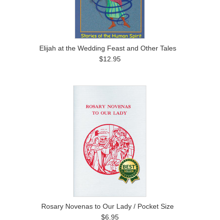
Elijah at the Wedding Feast and Other Tales
$12.95
Rosary Novenas to Our Lady / Pocket Size
$6.95