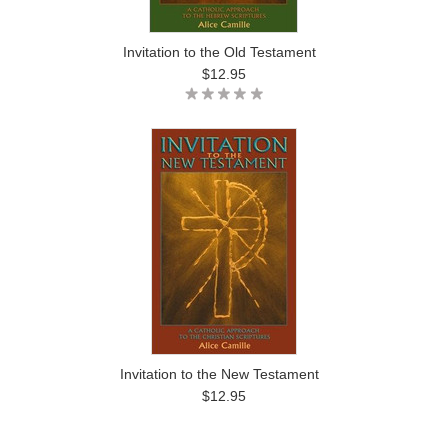
Invitation to the Old Testament
$12.95
Invitation to the New Testament
$12.95