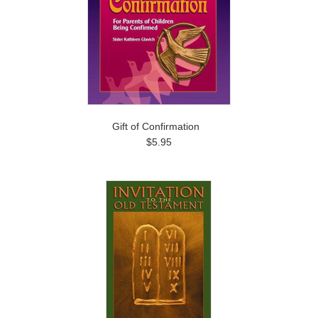
Gift of Confirmation
$5.95