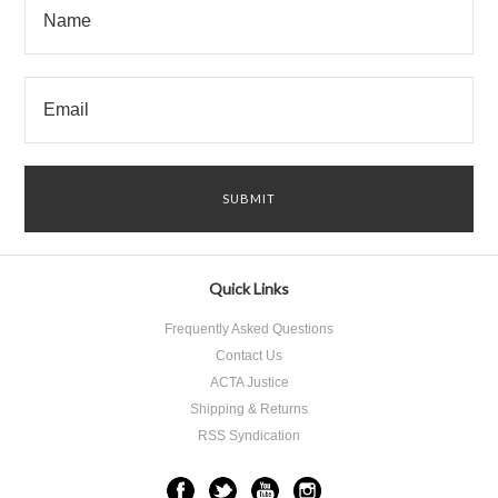
Quick Links
Frequently Asked Questions
Contact Us
ACTA Justice
Shipping & Returns
RSS Syndication