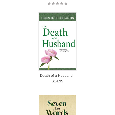
Death of a Husband
$14.95