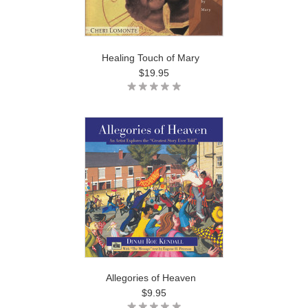
Healing Touch of Mary
$19.95
Allegories of Heaven
$9.95