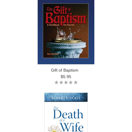
Gift of Baptism
$5.95