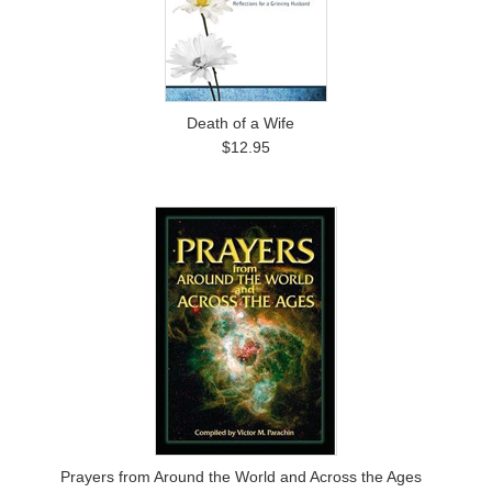
Death of a Wife
$12.95
Prayers from Around the World and Across the Ages