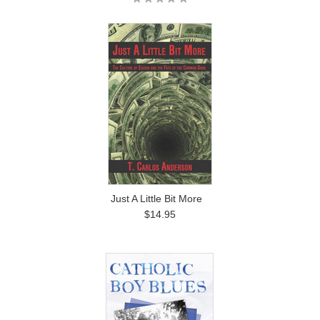
Just A Little Bit More
$14.95