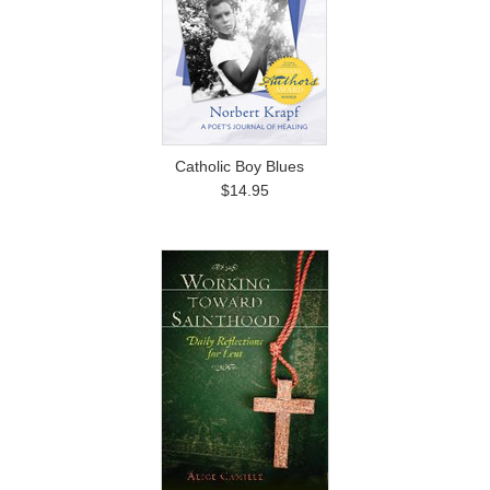
Catholic Boy Blues
$14.95