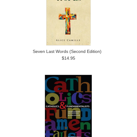
Seven Last Words (Second Edition)
$14.95