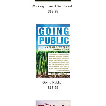
Working Toward Sainthood
$12.95
Going Public
$16.99