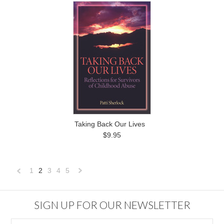
Taking Back Our Lives
$9.95
1
2
3
4
5
«
Next
Previous
»
SIGN UP FOR OUR NEWSLETTER