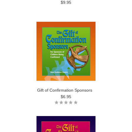
$9.95
Gift of Confirmation Sponsors
$6.95