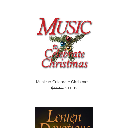
Music to Celebrate Christmas
$14.95
$11.95