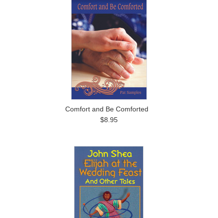
Comfort and Be Comforted
$8.95