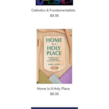
Catholics & Fundamentalists
$9.95
Home Is A Holy Place
$8.95