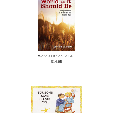
World as It Should Be
$14.95