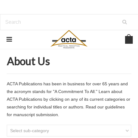
Home
About Us
About Us
ACTA Publications has been in business for over 65 years and
the acronym stands for "A Commitment To All." Learn about
ACTA Publications by clicking on any of its current categories or
searching for individual titles or authors. Read our guidelines
for manuscript submission.
Select sub-category