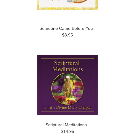
Someone Came Before You
$8.95
Scriptural Meditations
$14.95